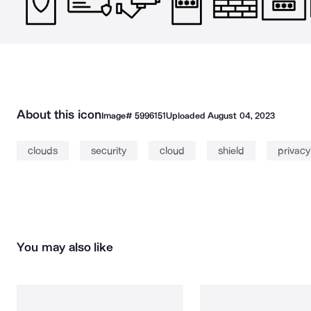
About this icon
Image#
5996151
Uploaded
August 04, 2023
clouds
security
cloud
shield
privacy
You may also like