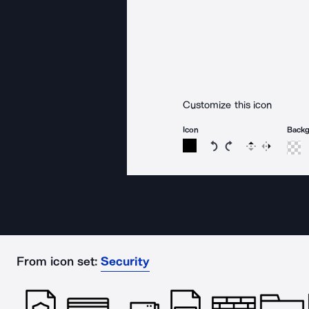
Customize this icon
Icon
Back
Rotate icon 15 degree
Rotate icon 15 de
Flip
Reverse
From icon set:
Security