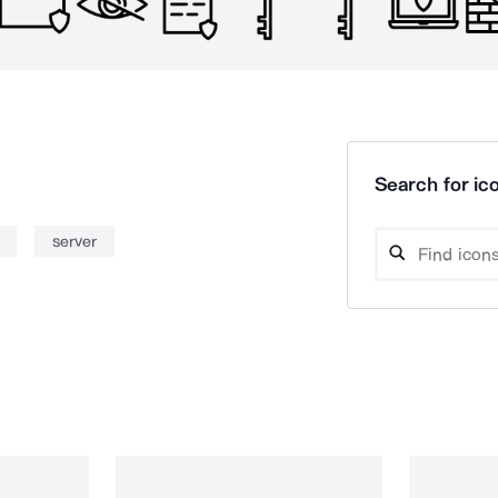
Search for ico
server