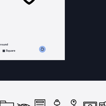
ground
s counterclockwise
grees clockwise
Square