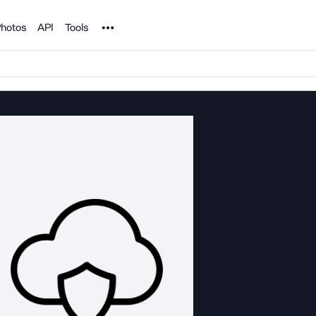
Noun Project
hotos
API
Tools