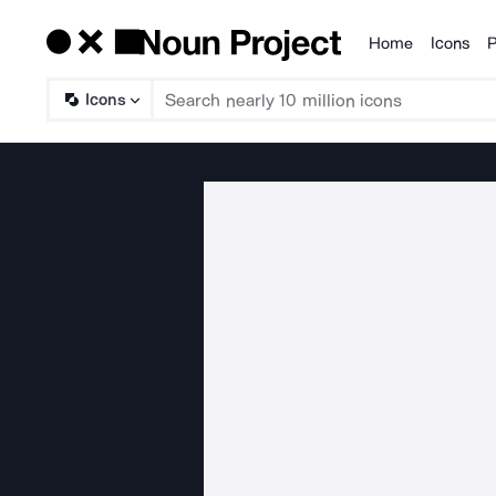
Home
Icons
P
Products
Icons