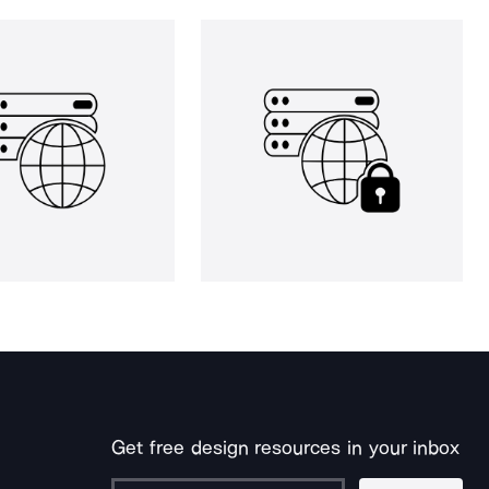
Get free design resources in your inbox