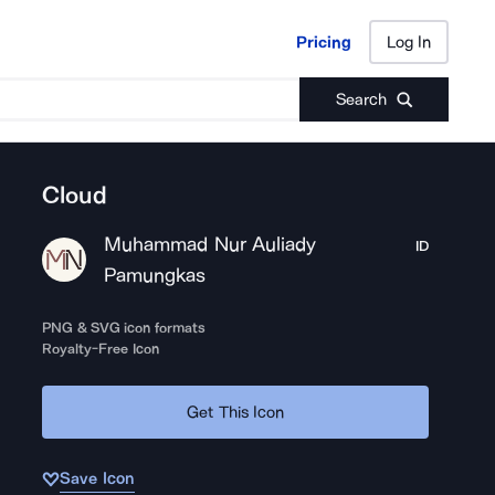
Pricing
Log In
Pricing
Log In
Search
Cloud
Muhammad Nur Auliady
ID
Pamungkas
PNG & SVG icon formats
Royalty-Free Icon
Get This Icon
Save Icon