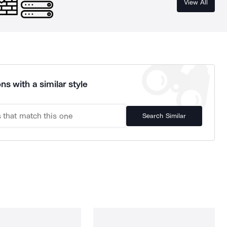
View All
ns with a similar style
Search Similar