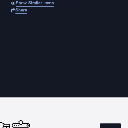
Show Similar Icons
Share