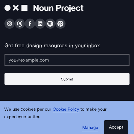
Get free design resources in your inbox
Submit
About Us
Contact Us
Support
Apps & Plugins
Jobs
Lingo
Legal
We use cookies per our
Cookie Policy
to make your
Sitemap
experience better.
Accept
Manage
© Noun Project Inc.