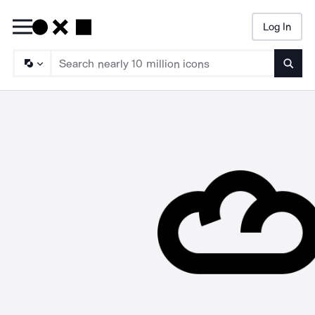
Log In
Searc