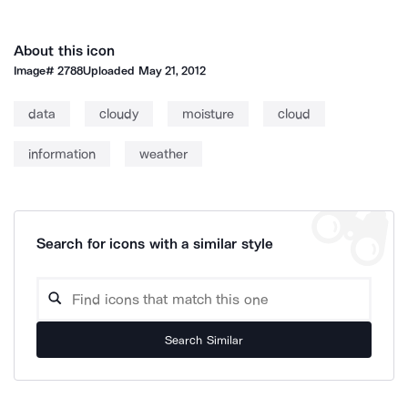
About this icon
Image#
2788
Uploaded
May 21, 2012
data
cloudy
moisture
cloud
information
weather
Search for icons with a similar style
Search Similar