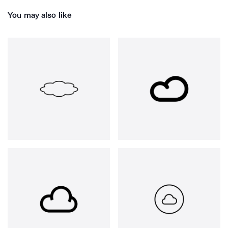
You may also like