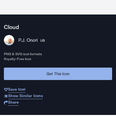
Cloud
P.J. Onori
US
PNG & SVG icon formats
Royalty-Free Icon
Get This Icon
Save Icon
Show Similar Icons
Share