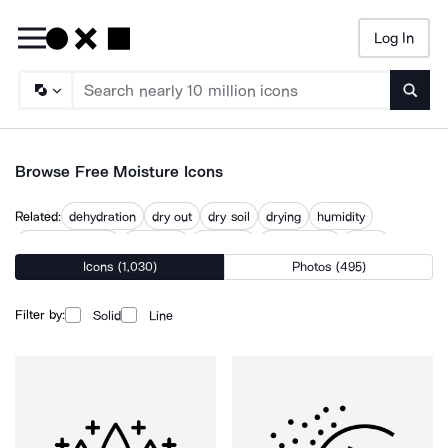
Log In
Searc
Browse Free Moisture Icons
Related:
dehydration
dry out
dry soil
drying
humidity
humidity sensor
hydration
keep dry
moisturizing
water
Icons (1,030)
Photos (495)
water condensation
water droplets
wet
Filter by:
Solid
Line