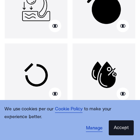
We use cookies per our
Cookie Policy
to make your
experience better.
Accept
Manage