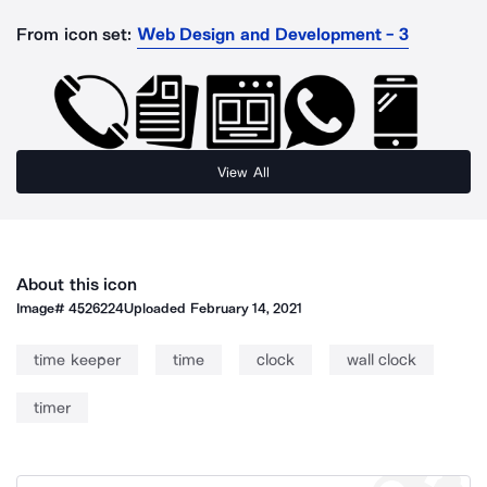
From icon set:
Web Design and Development - 3
View All
About this icon
Image#
4526224
Uploaded
February 14, 2021
time keeper
time
clock
wall clock
timer