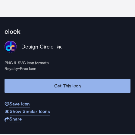
clock
Design Circle
PK
PNG & SVG icon formats
Royalty-Free Icon
Get This Icon
Save Icon
Show Similar Icons
Share