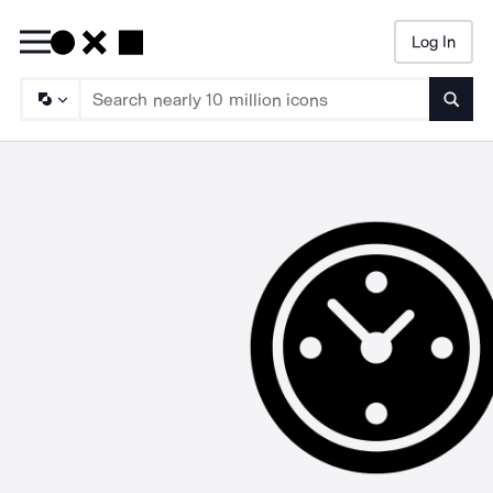
Log In
Searc