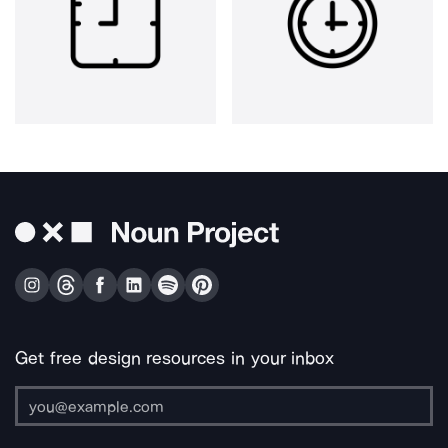
Get free design resources in your inbox