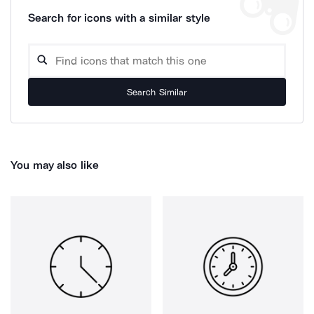
Search for icons with a similar style
Search Similar
You may also like