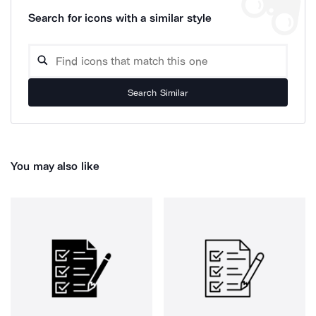
Search for icons with a similar style
Search Similar
You may also like