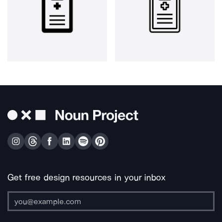
Get free design resources in your inbox