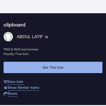
clipboard
ABDUL LATIF
ID
PNG & SVG icon formats
Royalty-Free Icon
Get This Icon
Save Icon
Show Similar Icons
Share