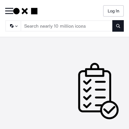
Log In
Searc