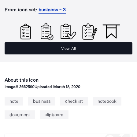
From icon set:
business - 3
View All
About this icon
Image#
3662590
Uploaded
March 18, 2020
note
business
checklist
notebook
document
clipboard