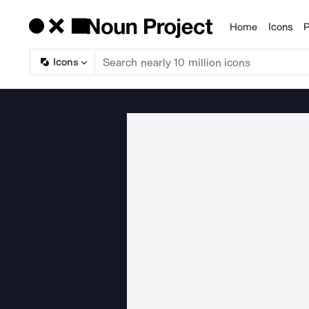
Home
Icons
P
Products
Icons