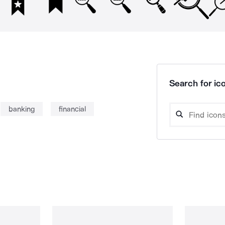
Search for ico
banking
financial