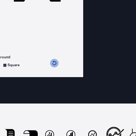
ground
s counterclockwise
grees clockwise
Square