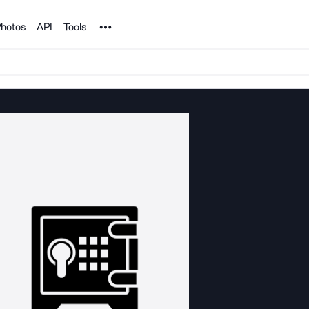
Noun Project
hotos
API
Tools