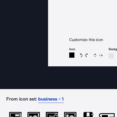
Customize this icon
Icon
Back
Rotate icon 15 degree
Rotate icon 15 de
Flip
Reverse
From icon set:
business - 1