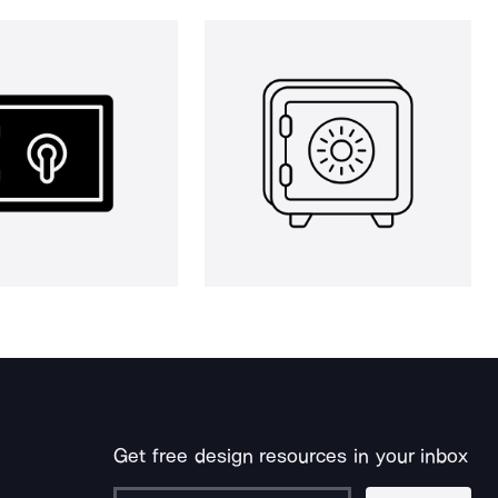
Get free design resources in your inbox