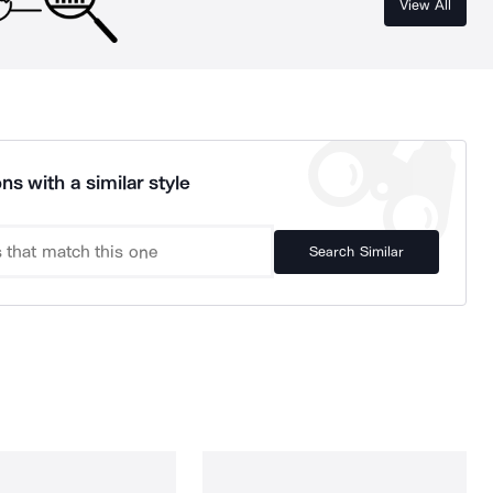
View All
ns with a similar style
Search Similar