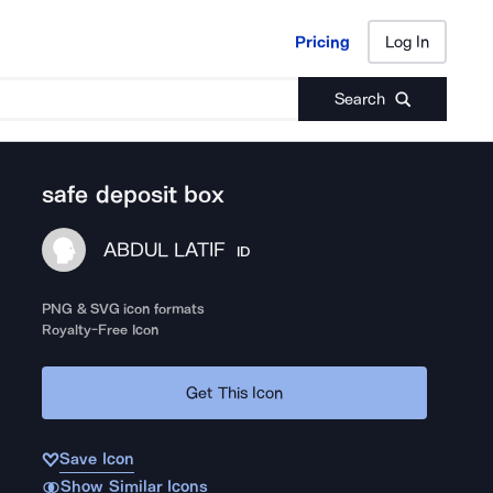
Pricing
Log In
Pricing
Log In
Search
safe deposit box
ABDUL LATIF
ID
PNG & SVG icon formats
Royalty-Free Icon
Get This Icon
Save Icon
Show Similar Icons