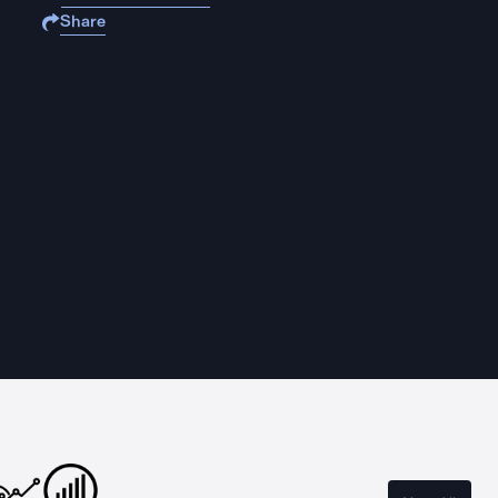
Share