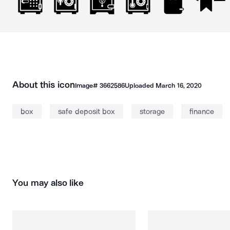
About this icon
Image#
3662586
Uploaded
March 16, 2020
box
safe deposit box
storage
finance
You may also like