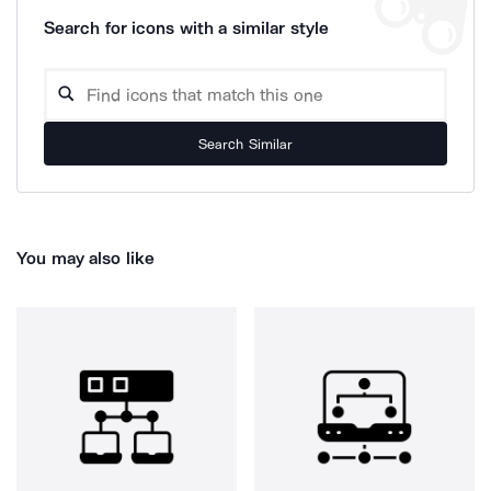
Search for icons with a similar style
Search Similar
You may also like