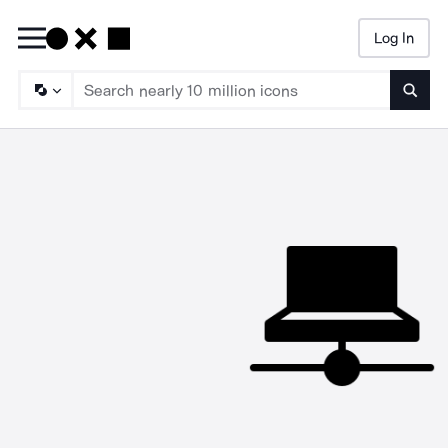
Log In
Searc