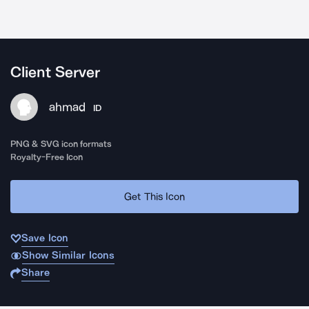
Client Server
ahmad
ID
PNG & SVG icon formats
Royalty-Free Icon
Get This Icon
Save Icon
Show Similar Icons
Share