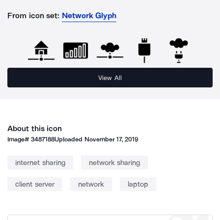
From icon set:
Network Glyph
View All
About this icon
Image#
3487188
Uploaded
November 17, 2019
internet sharing
network sharing
client server
network
laptop