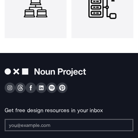
Get free design resources in your inbox