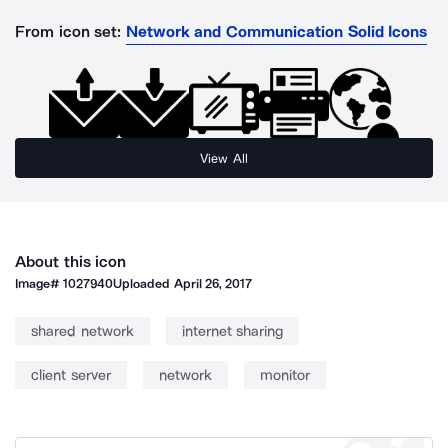
From icon set:
Network and Communication Solid Icons
View All
About this icon
Image#
1027940
Uploaded
April 26, 2017
shared network
internet sharing
client server
network
monitor