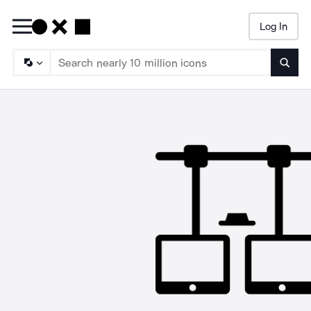
Log In
Searc