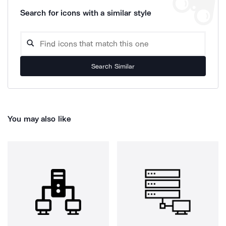
Search for icons with a similar style
Search Similar
You may also like