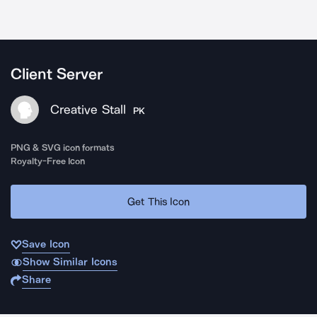
Client Server
Creative Stall
PK
PNG & SVG icon formats
Royalty-Free Icon
Get This Icon
Save Icon
Show Similar Icons
Share