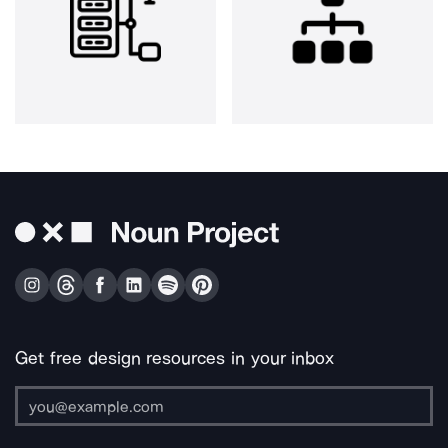
Get free design resources in your inbox