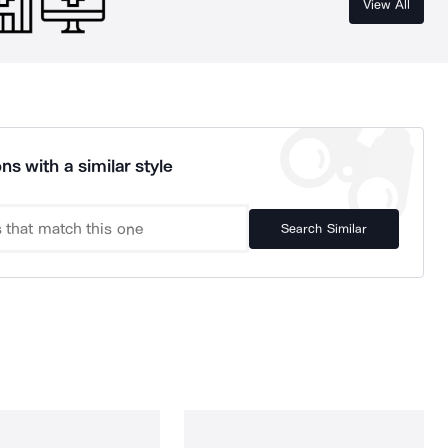
View All
ns with a similar style
Search Similar