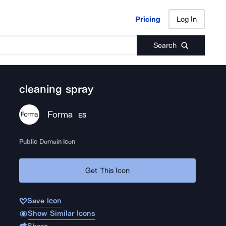
Pricing
Log In
Pricing
Log In
Search
cleaning spray
Forma
ES
Public Domain Icon
Get This Icon
Save Icon
Show Similar Icons