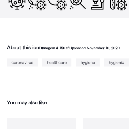
About this icon
Image#
4115076
Uploaded
November 10, 2020
coronavirus
healthcare
hygiene
hygienic
You may also like