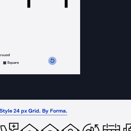
ground
s counterclockwise
grees clockwise
Square
 Style 24 px Grid. By Forma.