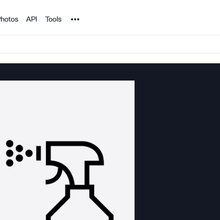
Noun Project
hotos
API
Tools