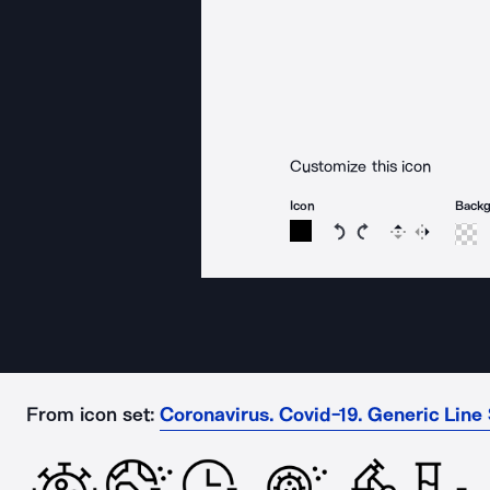
Customize this icon
Icon
Back
Rotate icon 15 degree
Rotate icon 15 de
Flip
Reverse
From icon set:
Coronavirus. Covid-19. Generic Line