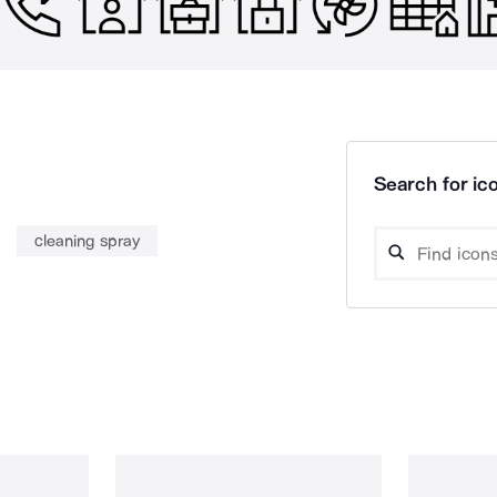
Search for ico
cleaning spray