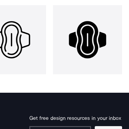
Get free design resources in your inbox