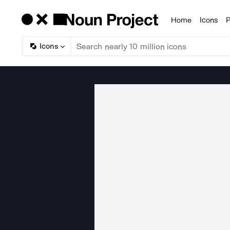
Home
Icons
P
Products
Icons