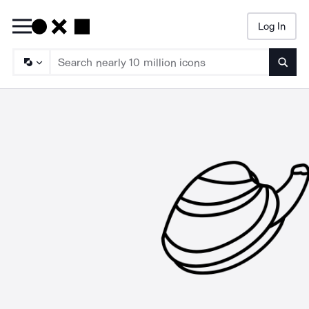
Log In
Searc