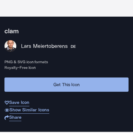
clam
Lars Meiertoberens
DE
PNG & SVG icon formats
Royalty-Free Icon
Get This Icon
Save Icon
Show Similar Icons
Share