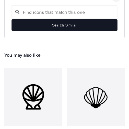
Search Similar
You may also like