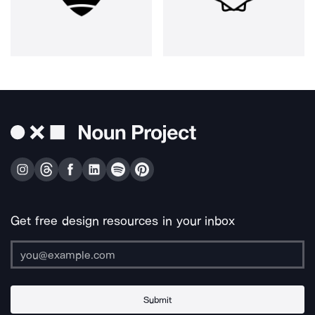
Get free design resources in your inbox
Submit