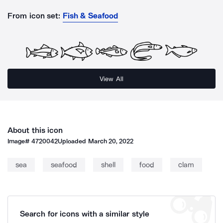
From icon set:
Fish & Seafood
View All
About this icon
Image#
4720042
Uploaded
March 20, 2022
sea
seafood
shell
food
clam
Search for icons with a similar style