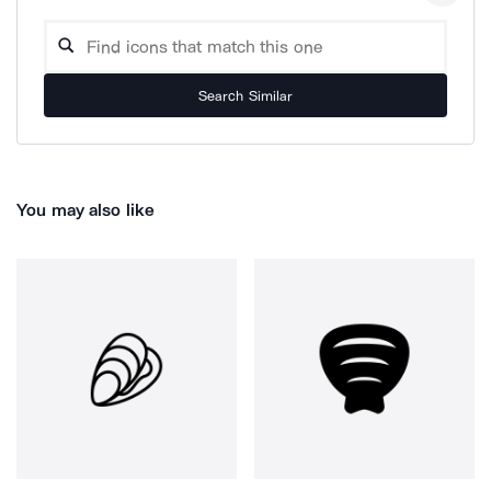
Search Similar
You may also like