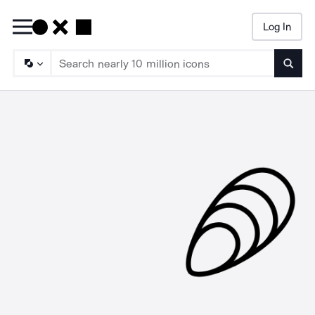
Log In
Searc