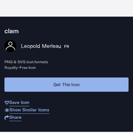
clam
Leopold Merleau
FR
PNG & SVG icon formats
Royalty-Free Icon
Get This Icon
Save Icon
Show Similar Icons
Share