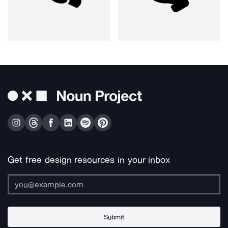
Get free design resources in your inbox
Submit