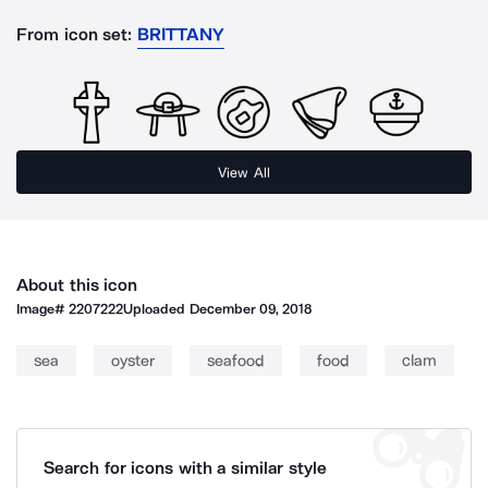
From icon set:
BRITTANY
View All
About this icon
Image#
2207222
Uploaded
December 09, 2018
sea
oyster
seafood
food
clam
Search for icons with a similar style