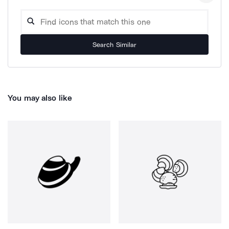
Search Similar
You may also like