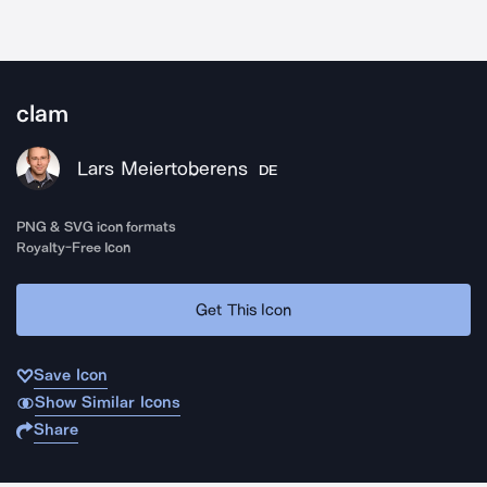
clam
Lars Meiertoberens
DE
PNG & SVG icon formats
Royalty-Free Icon
Get This Icon
Save Icon
Show Similar Icons
Share