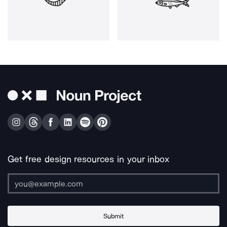
Get free design resources in your inbox
Submit