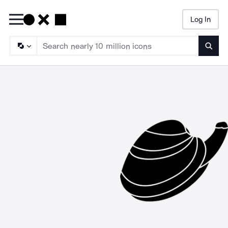
Log In
Searc