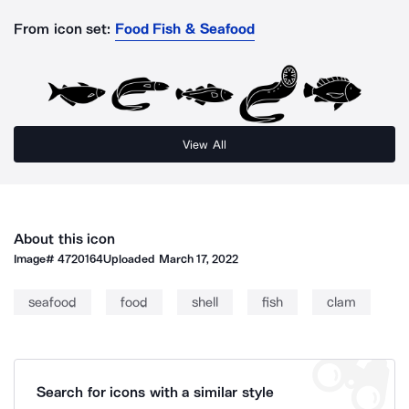
From icon set:
Food Fish & Seafood
View All
About this icon
Image#
4720164
Uploaded
March 17, 2022
seafood
food
shell
fish
clam
Search for icons with a similar style