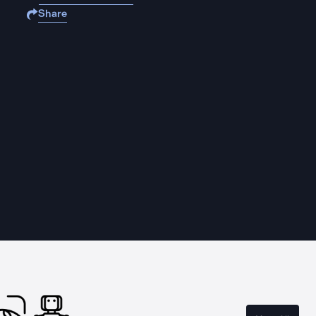
Share