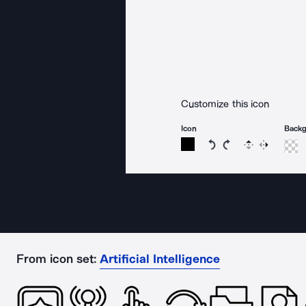
Customize this icon
Icon
Back
Rotate icon 15 degree
Rotate icon 15 de
Flip
Reverse
From icon set:
Artificial Intelligence