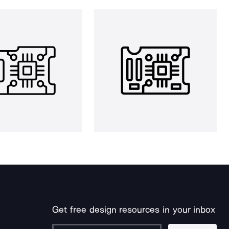
Get free design resources in your inbox