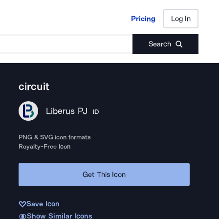
Pricing
Log In
Pricing
Log In
Search
circuit
Liberus PJ
ID
PNG & SVG icon formats
Royalty-Free Icon
Get This Icon
Save Icon
Show Similar Icons