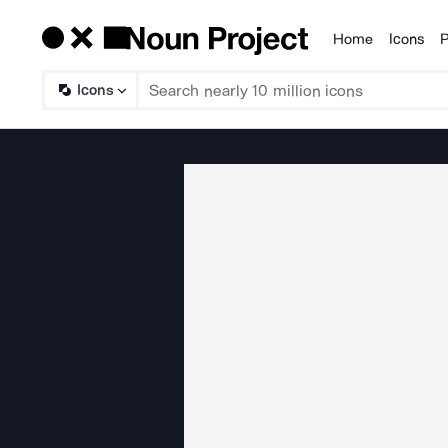
Home
Icons
P
Products
Icons