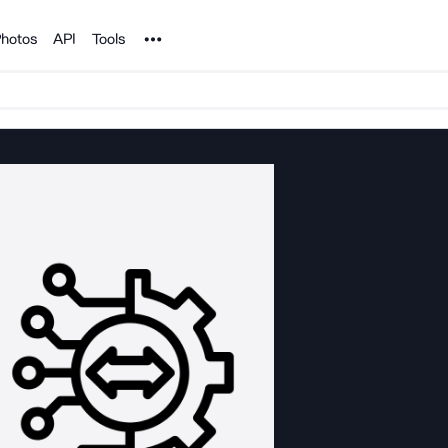
Noun Project
hotos
API
Tools