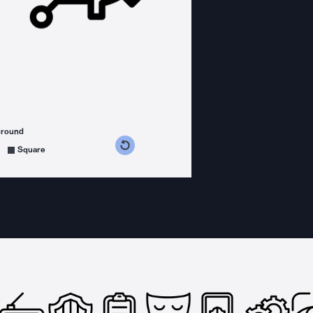
ground
s counterclockwise
grees clockwise
Square