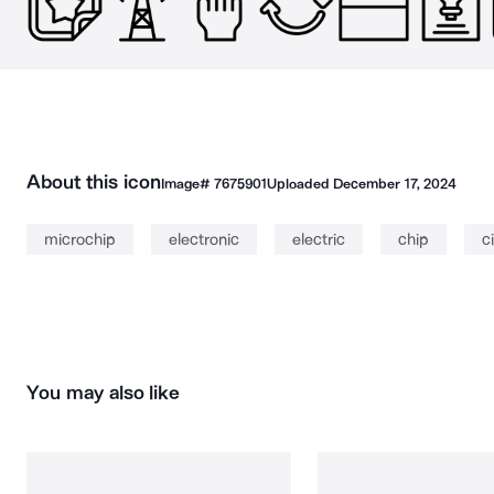
About this icon
Image#
7675901
Uploaded
December 17, 2024
microchip
electronic
electric
chip
c
You may also like