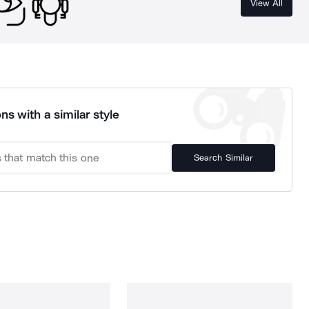
View All
ns with a similar style
Search Similar