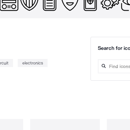
Search for ico
ircuit
electronics