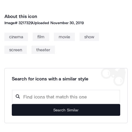
About this icon
Image#
3217329
Uploaded
November 30, 2019
cinema
film
movie
show
screen
theater
Search for icons with a similar style
Search Similar