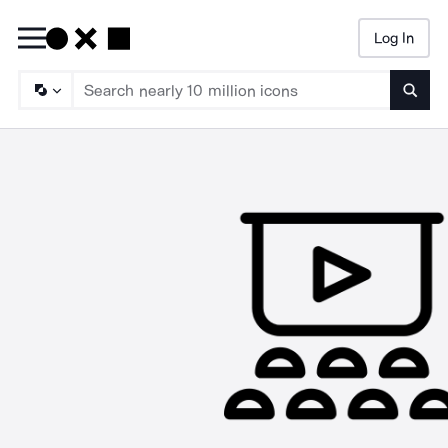
Log In
Searc