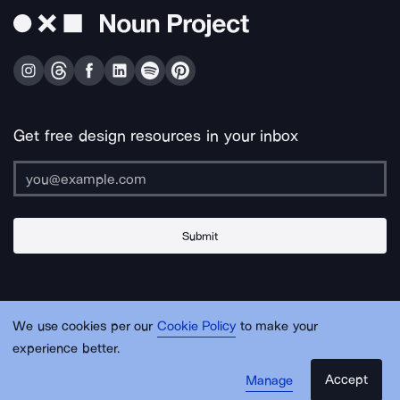
Get free design resources in your inbox
Submit
About Us
Contact Us
Support
Apps & Plugins
Jobs
Lingo
Legal
We use cookies per our
Cookie Policy
to make your
Sitemap
experience better.
Accept
Manage
© Noun Project Inc.