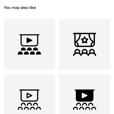
You may also like