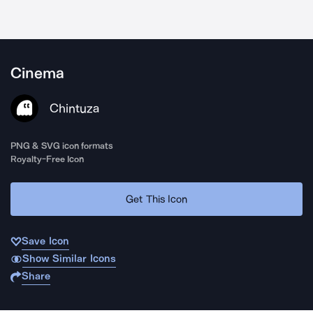
Cinema
Chintuza
PNG & SVG icon formats
Royalty-Free Icon
Get This Icon
Save Icon
Show Similar Icons
Share