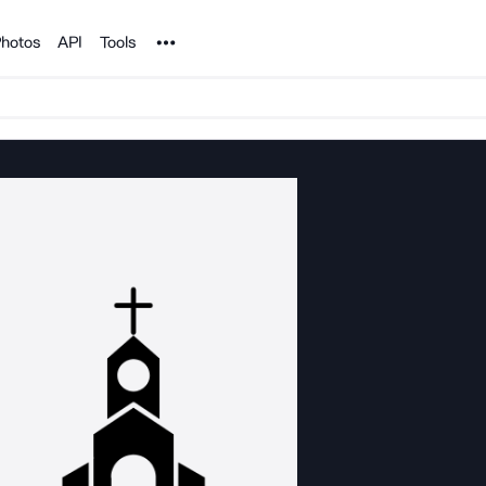
Noun Project
hotos
API
Tools