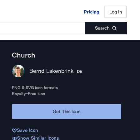
Pricing
Log In
Pricing
Log In
Search
Church
Bernd Lakenbrink
DE
PNG & SVG icon formats
Royalty-Free Icon
Get This Icon
Save Icon
Show Similar Icons