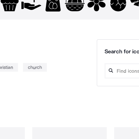
Search for ico
ristian
church