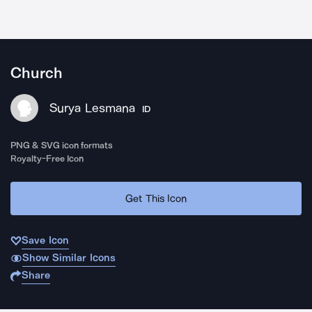
Church
Surya Lesmana
ID
PNG & SVG icon formats
Royalty-Free Icon
Get This Icon
Save Icon
Show Similar Icons
Share