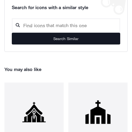
Search for icons with a similar style
Search Similar
You may also like