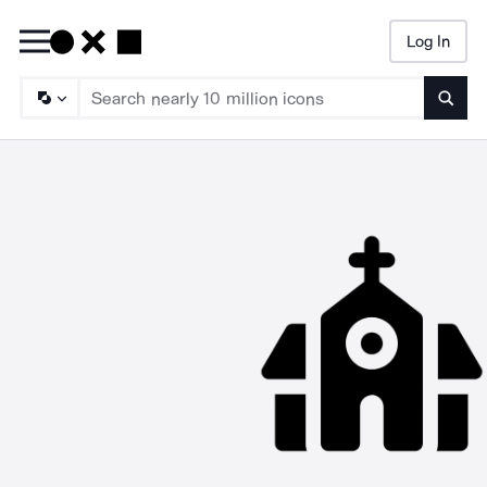
Log In
Searc