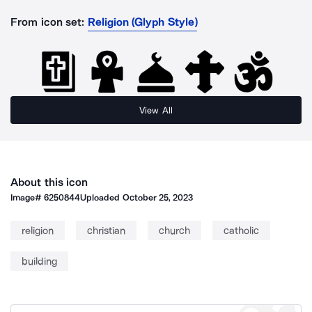
From icon set:
Religion (Glyph Style)
View All
About this icon
Image#
6250844
Uploaded
October 25, 2023
religion
christian
church
catholic
building