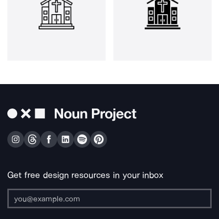
Get free design resources in your inbox