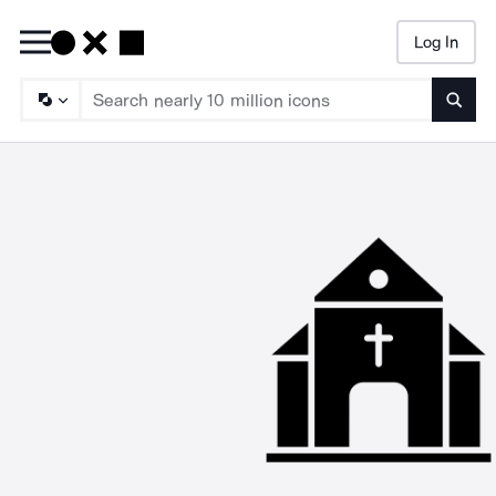
Log In
Searc