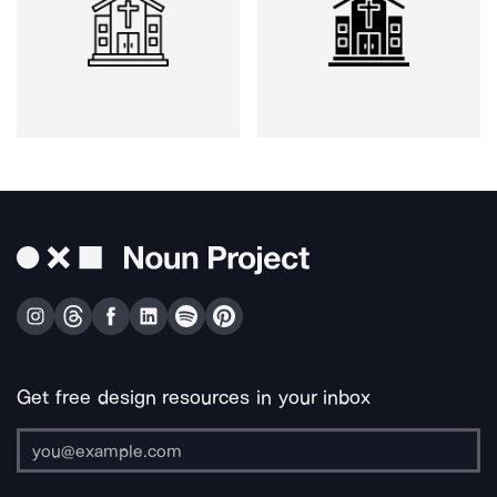
Get free design resources in your inbox