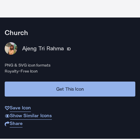
Church
Ajeng Tri Rahma
ID
PNG & SVG icon formats
Royalty-Free Icon
Get This Icon
Save Icon
Show Similar Icons
Share