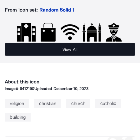
From icon set:
Random Solid 1
View All
About this icon
Image#
6412190
Uploaded
December 10, 2023
religion
christian
church
catholic
building