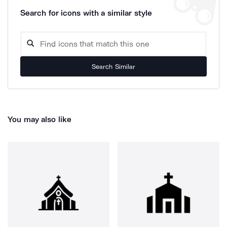
Search for icons with a similar style
Search Similar
You may also like