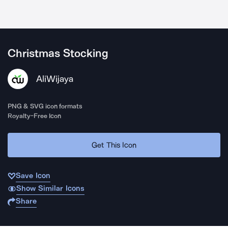
Christmas Stocking
AliWijaya
PNG & SVG icon formats
Royalty-Free Icon
Get This Icon
Save Icon
Show Similar Icons
Share