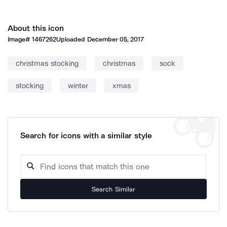
About this icon
Image#
1467262
Uploaded
December 05, 2017
christmas stocking
christmas
sock
stocking
winter
xmas
Search for icons with a similar style
Search Similar