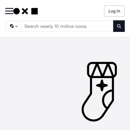
Log In
Searc