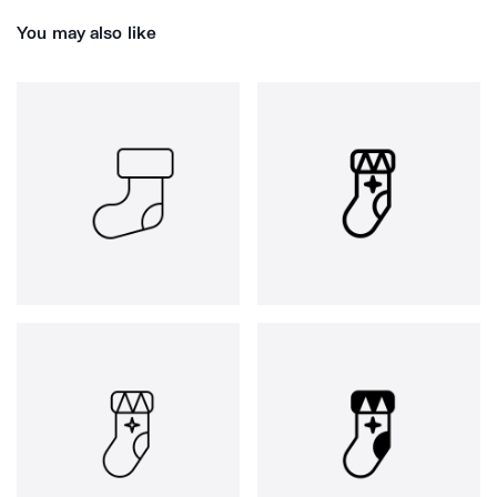
You may also like