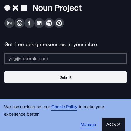
Get free design resources in your inbox
Submit
About Us
Contact Us
Support
Apps & Plugins
Jobs
Lingo
Legal
We use cookies per our
Cookie Policy
to make your
Sitemap
experience better.
Accept
Manage
© Noun Project Inc.