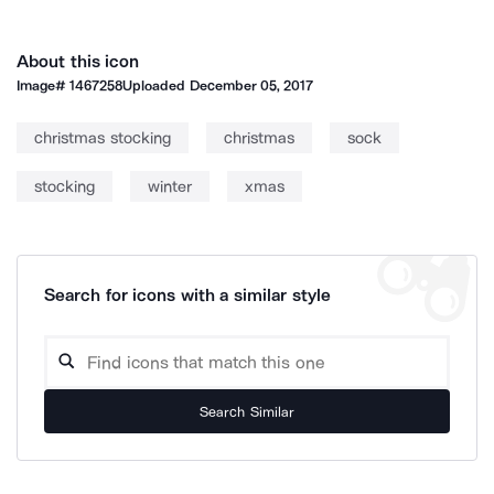
About this icon
Image#
1467258
Uploaded
December 05, 2017
christmas stocking
christmas
sock
stocking
winter
xmas
Search for icons with a similar style
Search Similar