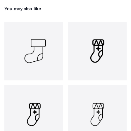
You may also like