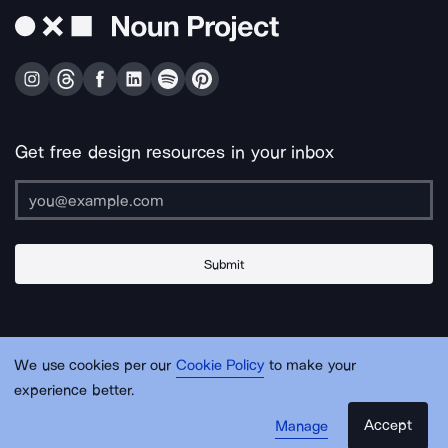
Get free design resources in your inbox
Submit
About Us
Contact Us
Support
Apps & Plugins
Jobs
Lingo
Legal
We use cookies per our
Cookie Policy
to make your
Sitemap
experience better.
Accept
Manage
© Noun Project Inc.