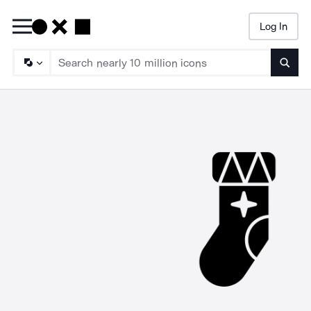
Log In
Searc