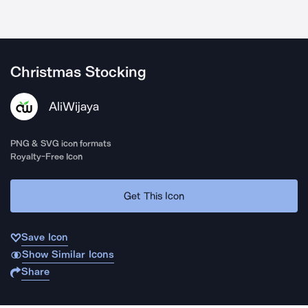
Christmas Stocking
AliWijaya
PNG & SVG icon formats
Royalty-Free Icon
Get This Icon
Save Icon
Show Similar Icons
Share