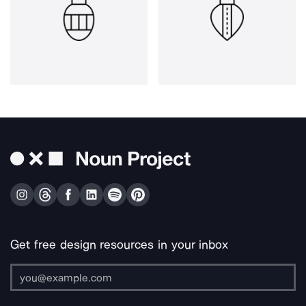
Get free design resources in your inbox