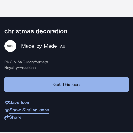
christmas decoration
Made by Made
AU
PNG & SVG icon formats
Royalty-Free Icon
Get This Icon
Save Icon
Show Similar Icons
Share