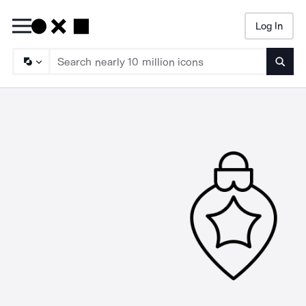
Log In
Searc