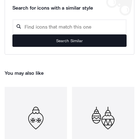
Search for icons with a similar style
Search Similar
You may also like