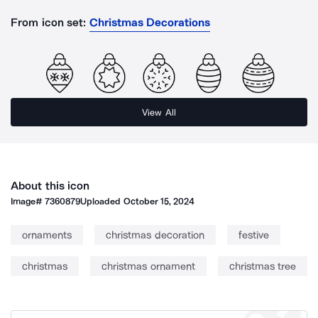
From icon set:
Christmas Decorations
View All
About this icon
Image#
7360879
Uploaded
October 15, 2024
ornaments
christmas decoration
festive
christmas
christmas ornament
christmas tree