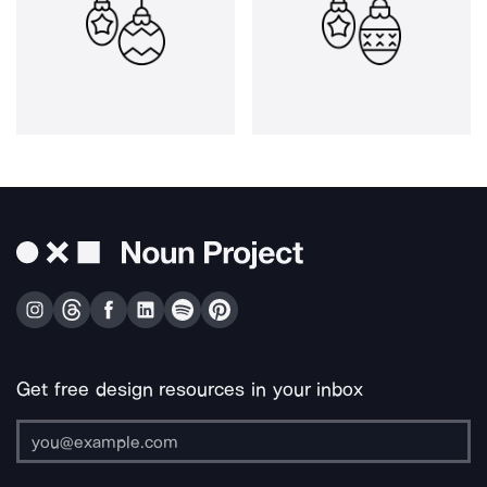
Get free design resources in your inbox