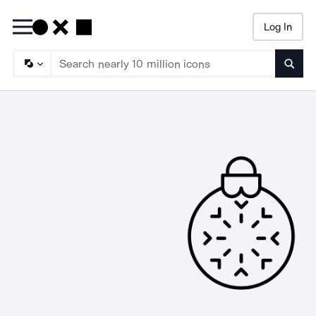
Log In
Searc