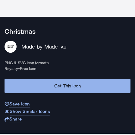
Christmas
Made by Made
AU
PNG & SVG icon formats
Royalty-Free Icon
Get This Icon
Save Icon
Show Similar Icons
Share