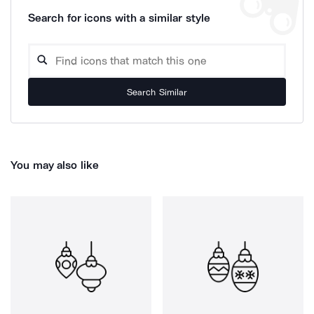
Search for icons with a similar style
Search Similar
You may also like