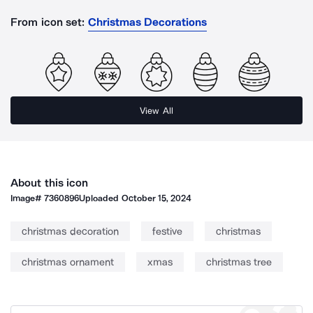
From icon set:
Christmas Decorations
View All
About this icon
Image#
7360896
Uploaded
October 15, 2024
christmas decoration
festive
christmas
christmas ornament
xmas
christmas tree