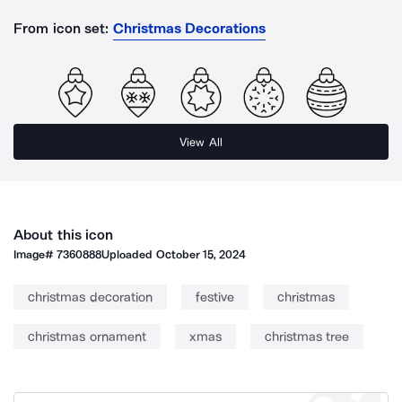
From icon set:
Christmas Decorations
View All
About this icon
Image#
7360888
Uploaded
October 15, 2024
christmas decoration
festive
christmas
christmas ornament
xmas
christmas tree