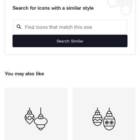
Search for icons with a similar style
Search Similar
You may also like