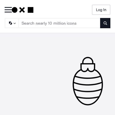
Log In
Searc