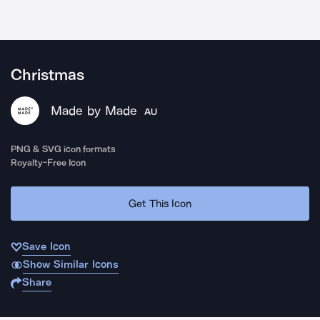
Christmas
Made by Made
AU
PNG & SVG icon formats
Royalty-Free Icon
Get This Icon
Save Icon
Show Similar Icons
Share