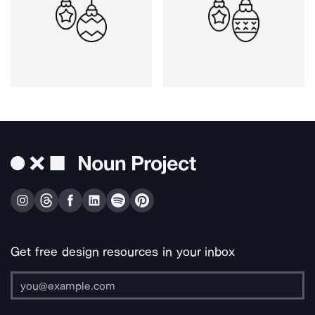
Get free design resources in your inbox