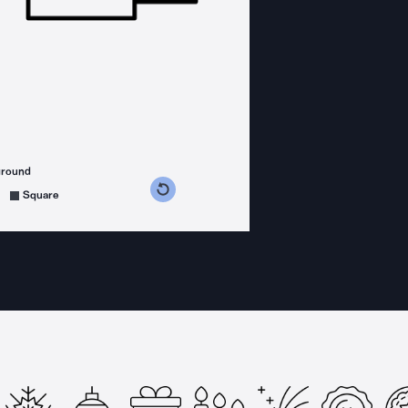
ground
s counterclockwise
grees clockwise
Square