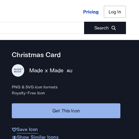
Pricing
Log In
Pricing
Log In
Search
Christmas Card
Made x Made
AU
PNG & SVG icon formats
Royalty-Free Icon
Get This Icon
Save Icon
Show Similar Icons