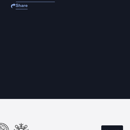
Share