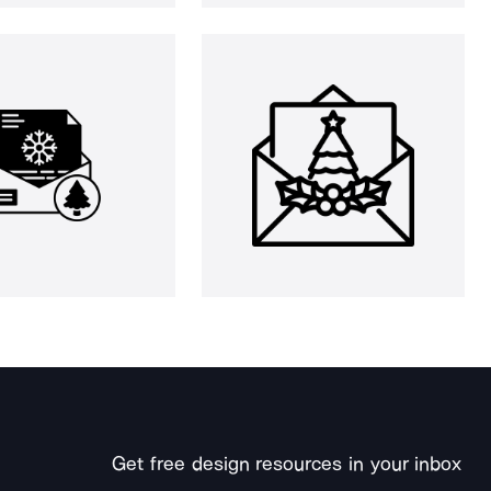
Get free design resources in your inbox