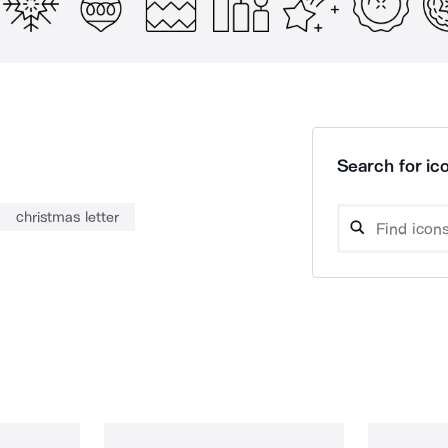
Search for ico
christmas letter