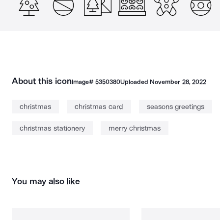
About this icon
Image#
5350380
Uploaded
November 28, 2022
christmas
christmas card
seasons greetings
christmas stationery
merry christmas
You may also like