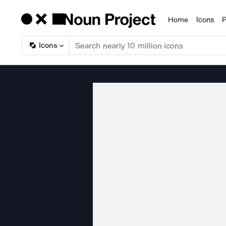
Home
Icons
P
Products
Icons