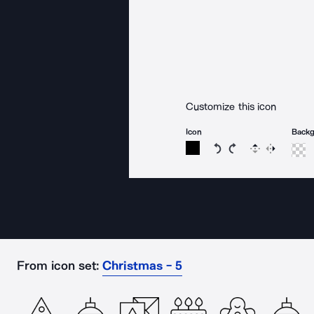
Customize this icon
Icon
Back
Rotate icon 15 degree
Rotate icon 15 de
Flip
Reverse
From icon set:
Christmas - 5