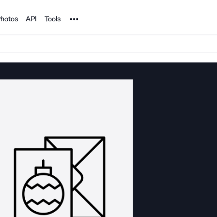
Noun Project
hotos
API
Tools