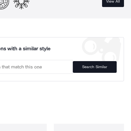
View All
ns with a similar style
Search Similar