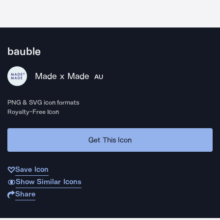
bauble
Made x Made
AU
PNG & SVG icon formats
Royalty-Free Icon
Get This Icon
Save Icon
Show Similar Icons
Share