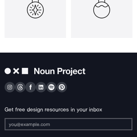
Get free design resources in your inbox