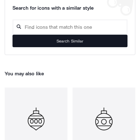
Search for icons with a similar style
Search Similar
You may also like