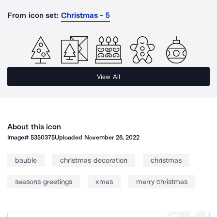
From icon set:
Christmas - 5
View All
About this icon
Image#
5350375
Uploaded
November 28, 2022
bauble
christmas decoration
christmas
seasons greetings
xmas
merry christmas