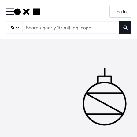
Log In
Searc