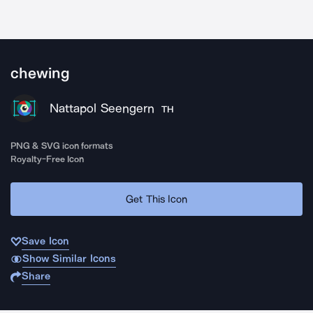
chewing
Nattapol Seengern
TH
PNG & SVG icon formats
Royalty-Free Icon
Get This Icon
Save Icon
Show Similar Icons
Share