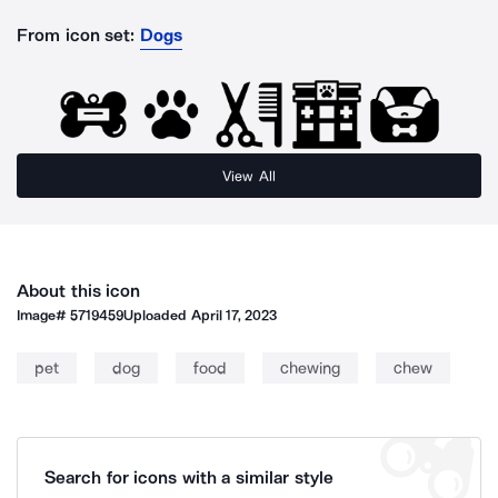
From icon set:
Dogs
View All
About this icon
Image#
5719459
Uploaded
April 17, 2023
pet
dog
food
chewing
chew
Search for icons with a similar style