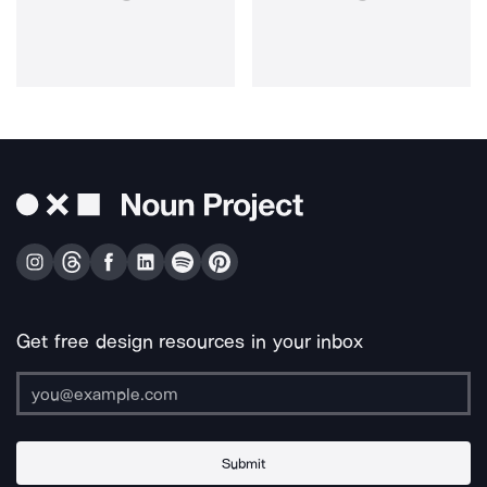
Get free design resources in your inbox
Submit