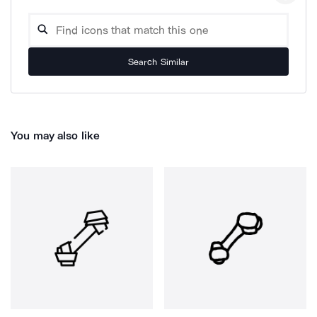
Search Similar
You may also like