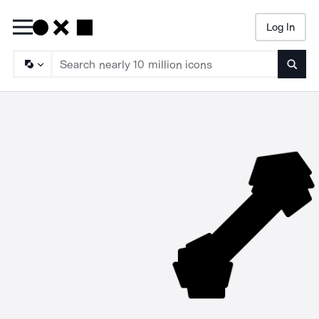
Log In
Searc