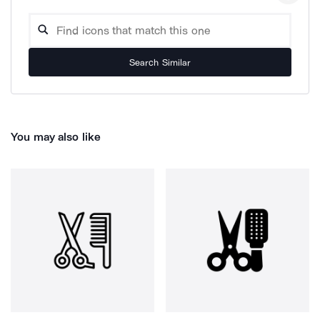
Search Similar
You may also like