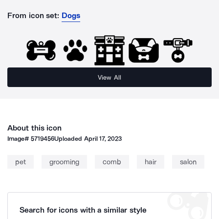
From icon set:
Dogs
View All
About this icon
Image#
5719456
Uploaded
April 17, 2023
pet
grooming
comb
hair
salon
Search for icons with a similar style