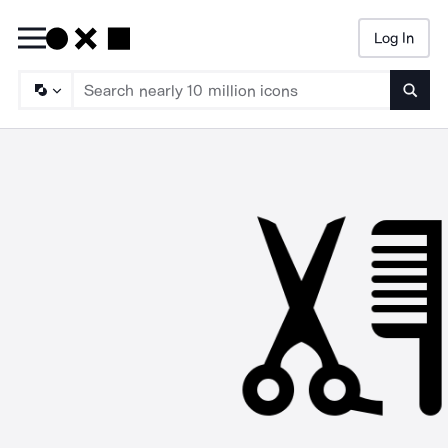
Log In
Searc