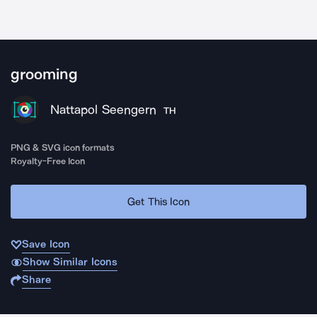
grooming
Nattapol Seengern
TH
PNG & SVG icon formats
Royalty-Free Icon
Get This Icon
Save Icon
Show Similar Icons
Share