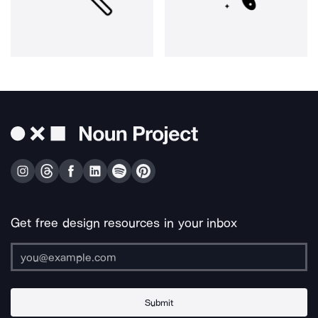
Get free design resources in your inbox
Submit