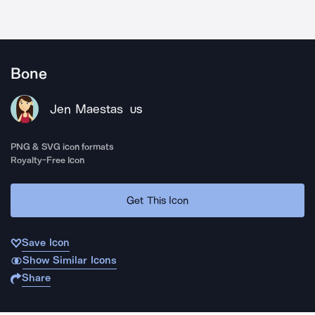
Bone
Jen Maestas
US
PNG & SVG icon formats
Royalty-Free Icon
Get This Icon
Save Icon
Show Similar Icons
Share