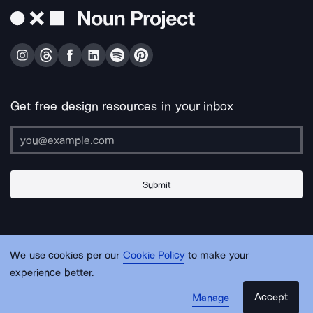
Get free design resources in your inbox
Submit
About Us
Contact Us
Support
Apps & Plugins
Jobs
Lingo
Legal
We use cookies per our
Cookie Policy
to make your
Sitemap
experience better.
Accept
Manage
© Noun Project Inc.