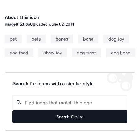
About this icon
Image#
53186
Uploaded
June 02, 2014
pet
pets
bones
bone
dog toy
dog food
chew toy
dog treat
dog bone
Search for icons with a similar style
Search Similar