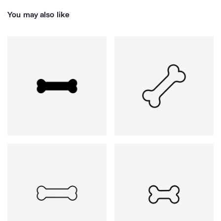
You may also like