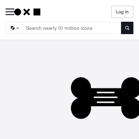
Log In
Searc