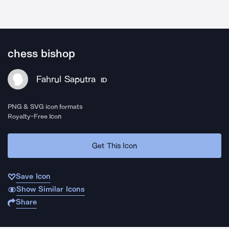
chess bishop
Fahrul Saputra
ID
PNG & SVG icon formats
Royalty-Free Icon
Get This Icon
Save Icon
Show Similar Icons
Share