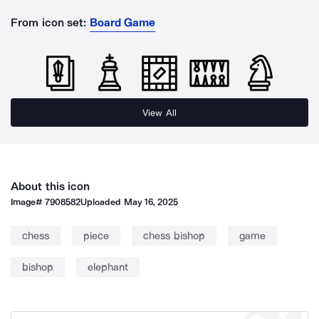
From icon set:
Board Game
View All
About this icon
Image#
7908582
Uploaded
May 16, 2025
chess
piece
chess bishop
game
bishop
elephant