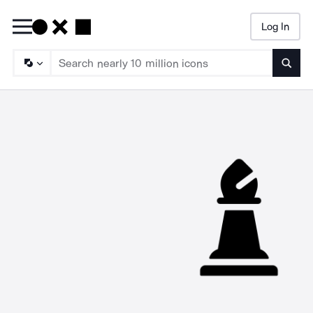
Log In
Searc