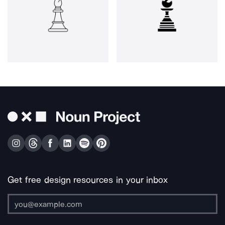
Get free design resources in your inbox