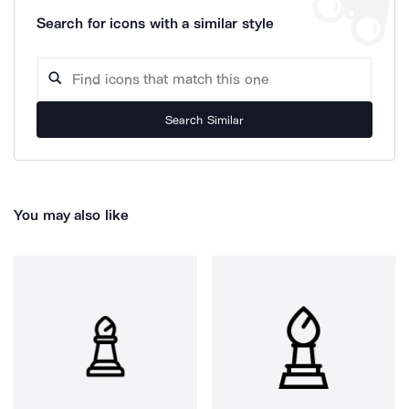
Search for icons with a similar style
Search Similar
You may also like