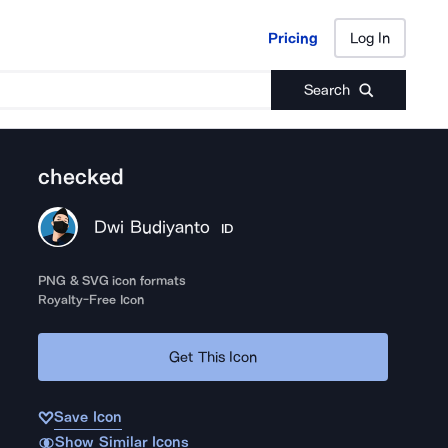
Pricing
Log In
Pricing
Log In
Search
checked
Dwi Budiyanto
ID
PNG & SVG icon formats
Royalty-Free Icon
Get This Icon
Save Icon
Show Similar Icons