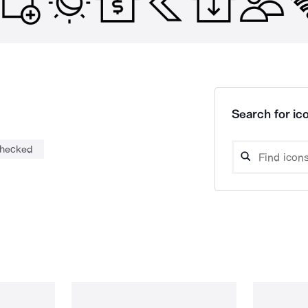
Search for ico
hecked