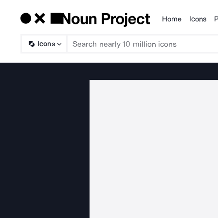
Home
Icons
P
Products
Icons