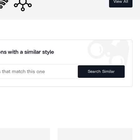
View All
ns with a similar style
Search Similar