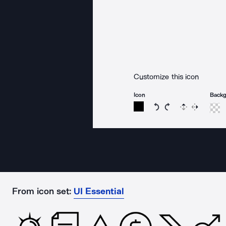
Customize this icon
Icon
Back
Rotate icon 15 degree
Rotate icon 15 de
Flip
Reverse
From icon set:
UI Essential