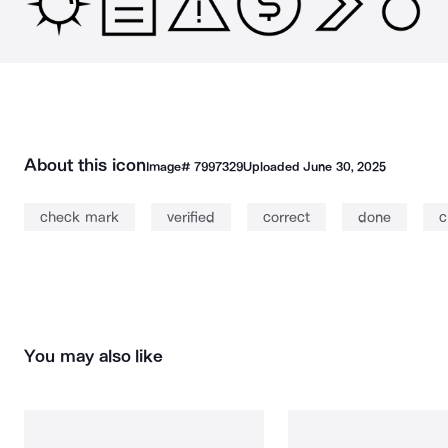
About this icon
Image#
7997329
Uploaded
June 30, 2025
check mark
verified
correct
done
c
You may also like