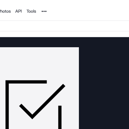
Noun Project
hotos
API
Tools