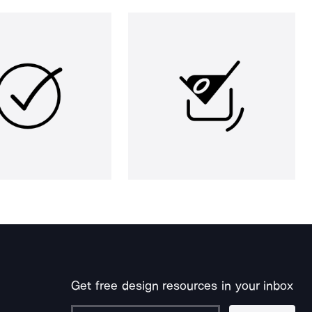
Get free design resources in your inbox