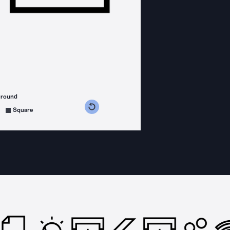
ground
s counterclockwise
grees clockwise
Square