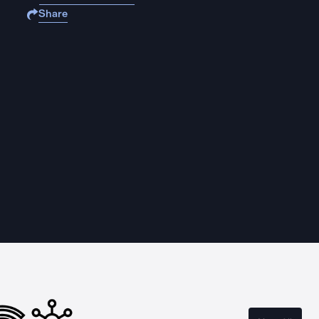
Share