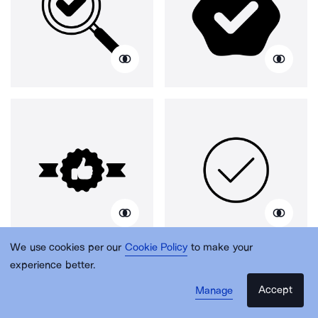
We use cookies per our
Cookie Policy
to make your
experience better.
Accept
Manage