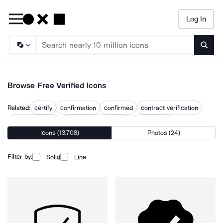
Log In
Searc
Browse Free Verified Icons
Related:
certify
confirmation
confirmed
contract verification
data verification
document verification
email verify
Icons (13,708)
Photos (24)
identity verification
unverified
unverified user
verification
verify
verify user
Filter by:
Solid
Line