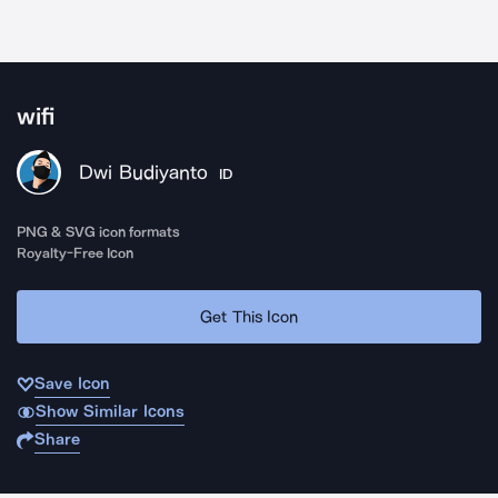
wifi
Dwi Budiyanto
ID
PNG & SVG icon formats
Royalty-Free Icon
Get This Icon
Save Icon
Show Similar Icons
Share