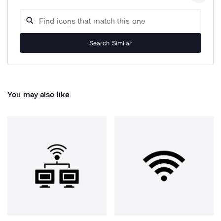
Search Similar
You may also like