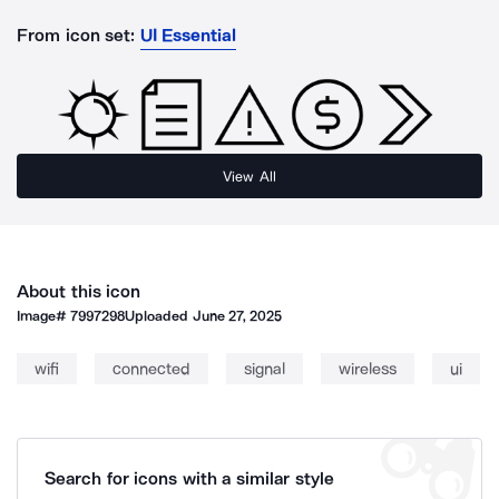
From icon set:
UI Essential
View All
About this icon
Image#
7997298
Uploaded
June 27, 2025
wifi
connected
signal
wireless
ui
Search for icons with a similar style