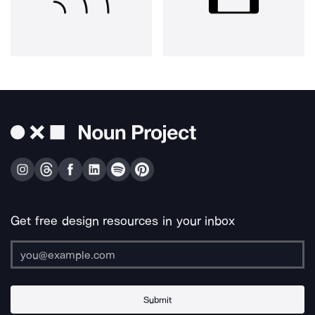
Get free design resources in your inbox
Submit