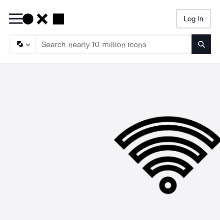
Log In
Searc