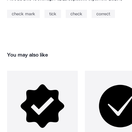
check mark
tick
check
correct
You may also like