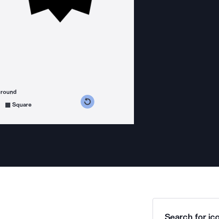
ground
s counterclockwise
grees clockwise
Square
Search for ico