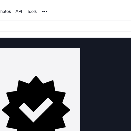
Noun Project
hotos
API
Tools