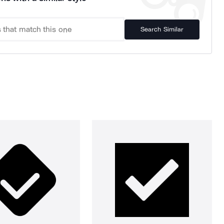
Search Similar