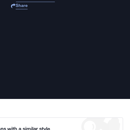
Share
ns with a similar style