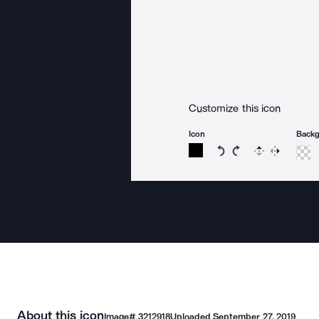
Customize this icon
Icon
Back
Rotate icon 15 degree
Rotate icon 15 de
Flip
Reverse
About this icon
Image#
3212918
Uploaded
September 27, 2019