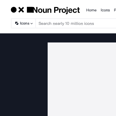
Home
Icons
P
Products
Icons