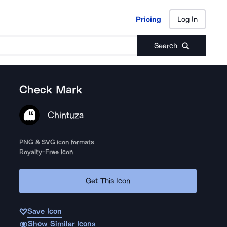
Pricing
Log In
Pricing
Log In
Search
Check Mark
Chintuza
PNG & SVG icon formats
Royalty-Free Icon
Get This Icon
Save Icon
Show Similar Icons