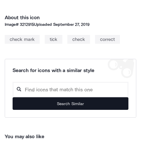
About this icon
Image#
3212915
Uploaded
September 27, 2019
check mark
tick
check
correct
Search for icons with a similar style
Search Similar
You may also like