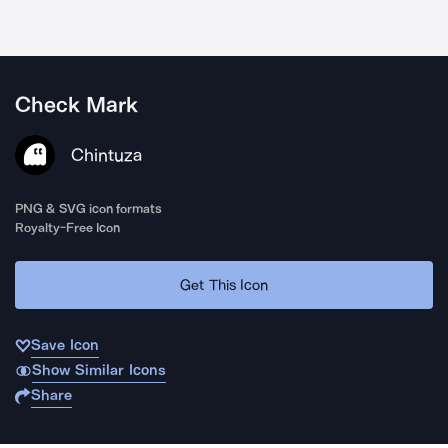
Check Mark
Chintuza
PNG & SVG icon formats
Royalty-Free Icon
Get This Icon
Save Icon
Show Similar Icons
Share