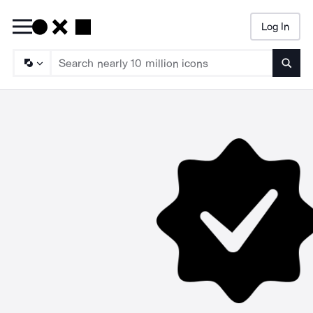
Log In
Searc