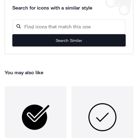
Search for icons with a similar style
Search Similar
You may also like