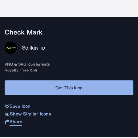
Check Mark
Solikin
ID
PNG & SVG icon formats
Royalty-Free Icon
Get This Icon
Save Icon
Show Similar Icons
Share