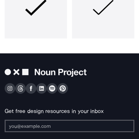
Get free design resources in your inbox