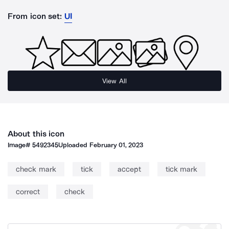
From icon set:
UI
View All
About this icon
Image#
5492345
Uploaded
February 01, 2023
check mark
tick
accept
tick mark
correct
check