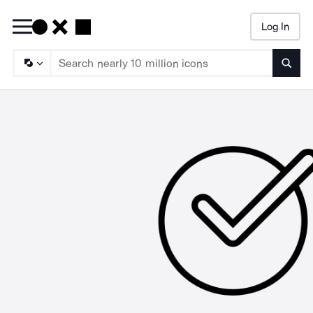
Log In
Searc