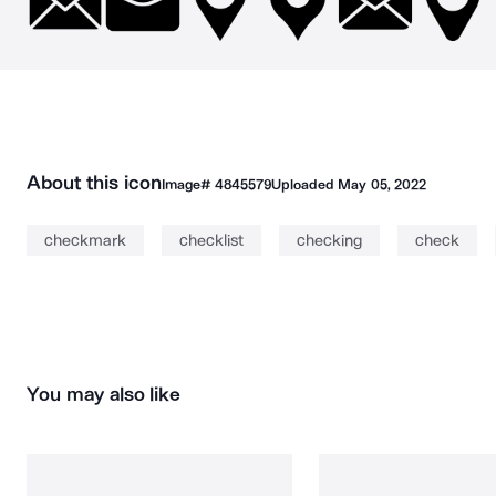
About this icon
Image#
4845579
Uploaded
May 05, 2022
checkmark
checklist
checking
check
You may also like