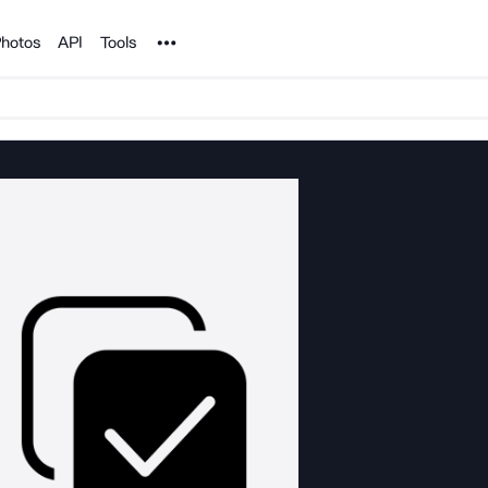
Noun Project
hotos
API
Tools