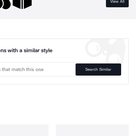
View All
ns with a similar style
Search Similar