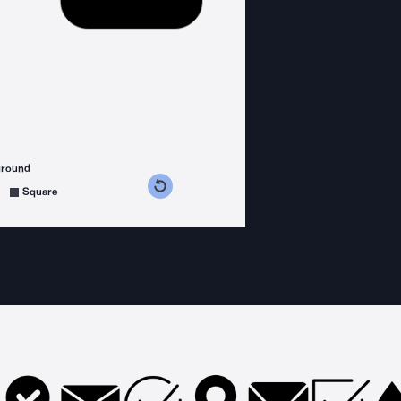
ground
s counterclockwise
grees clockwise
Square