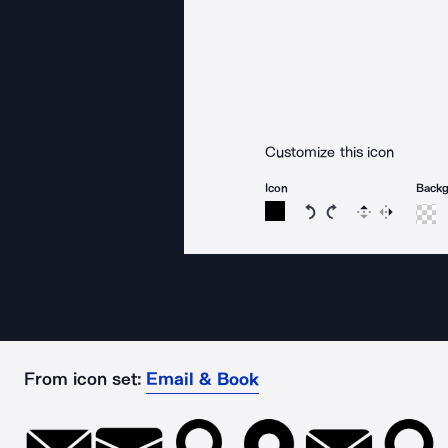
Customize this icon
Icon
Back
Rotate icon 15 degree
Rotate icon 15 de
Flip
Reverse
From icon set:
Email & Book