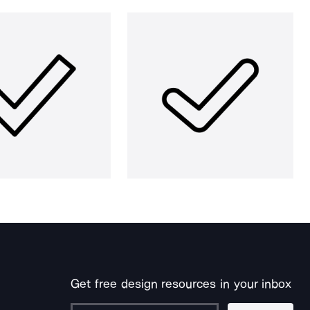
Get free design resources in your inbox