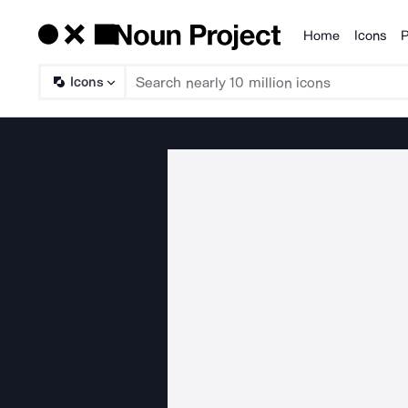
Home
Icons
P
Products
Icons