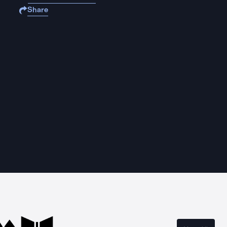
Share