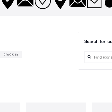
Search for ico
check in