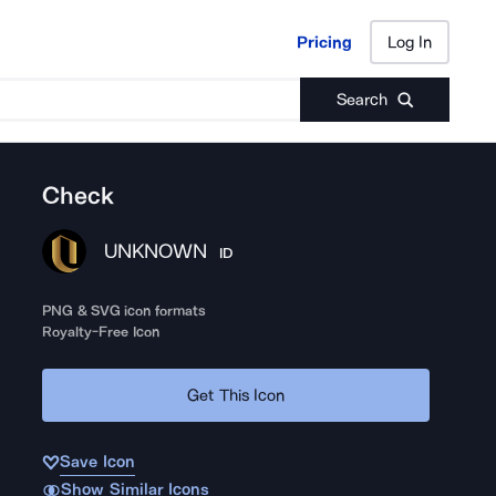
Pricing
Log In
Pricing
Log In
Search
Check
UNKNOWN
ID
PNG & SVG icon formats
Royalty-Free Icon
Get This Icon
Save Icon
Show Similar Icons