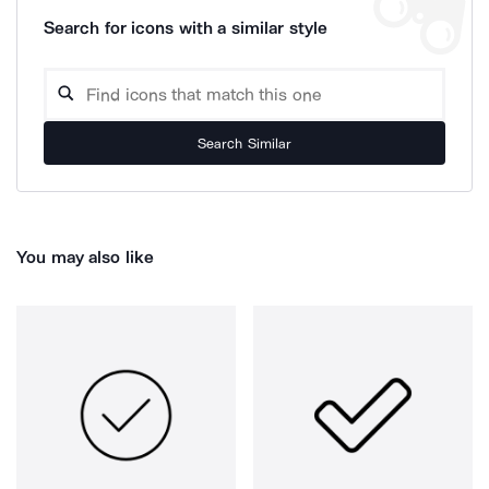
Search for icons with a similar style
Search Similar
You may also like