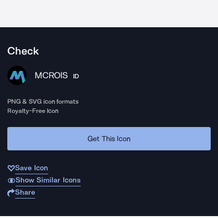
Check
MCROIS
ID
PNG & SVG icon formats
Royalty-Free Icon
Get This Icon
Save Icon
Show Similar Icons
Share