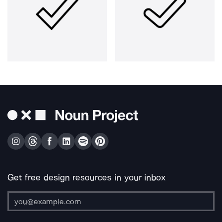
Get free design resources in your inbox