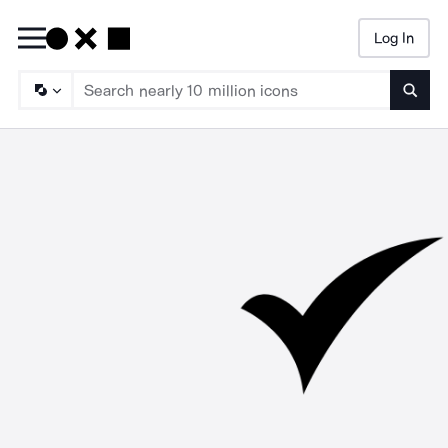
Log In
Searc