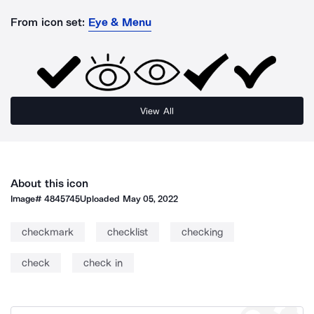
From icon set:
Eye & Menu
View All
About this icon
Image#
4845745
Uploaded
May 05, 2022
checkmark
checklist
checking
check
check in