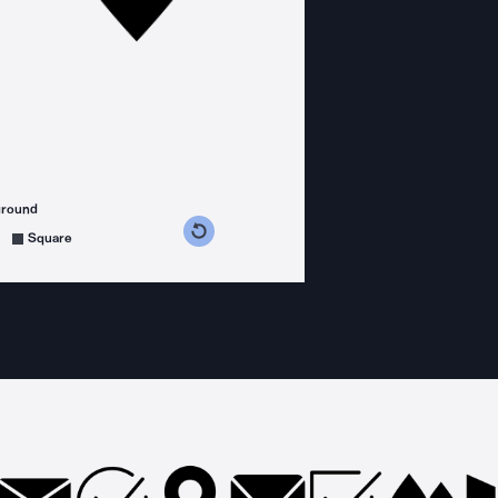
ground
s counterclockwise
grees clockwise
Square