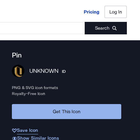
Pricing
Log In
Pricing
Log In
Search
Pin
UNKNOWN
ID
PNG & SVG icon formats
Royalty-Free Icon
Get This Icon
Save Icon
Show Similar Icons