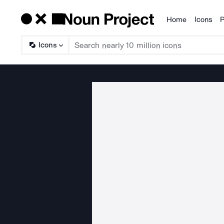
Home
Icons
P
Products
Icons