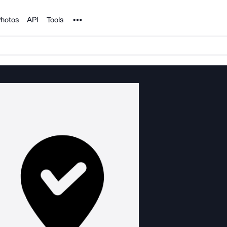
Noun Project
hotos
API
Tools