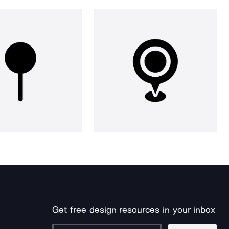
Get free design resources in your inbox