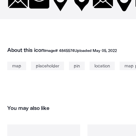
About this icon
Image#
4845574
Uploaded
May 05, 2022
map
placeholder
pin
location
map 
You may also like