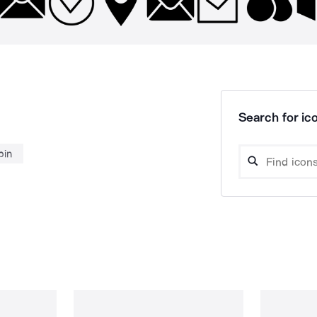
Search for ico
pin