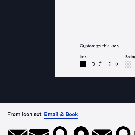
Customize this icon
Icon
Back
Rotate icon 15 degree
Rotate icon 15 de
Flip
Reverse
From icon set:
Email & Book