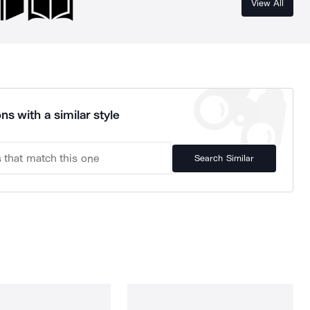
View All
ns with a similar style
Search Similar