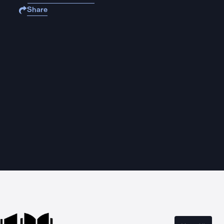
Share