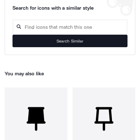
Search for icons with a similar style
Search Similar
You may also like