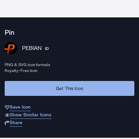
Pin
PEBIAN
ID
PNG & SVG icon formats
Royalty-Free Icon
Get This Icon
Save Icon
Show Similar Icons
Share