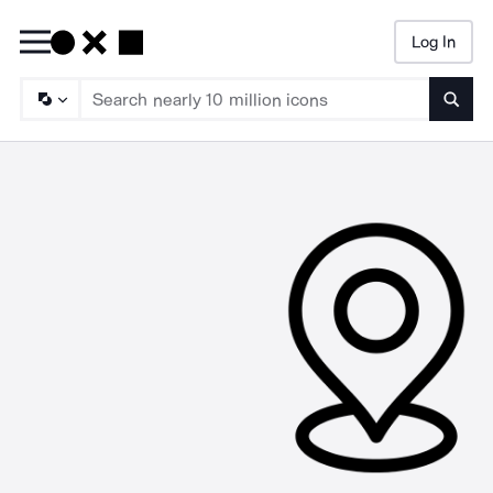
Log In
Searc