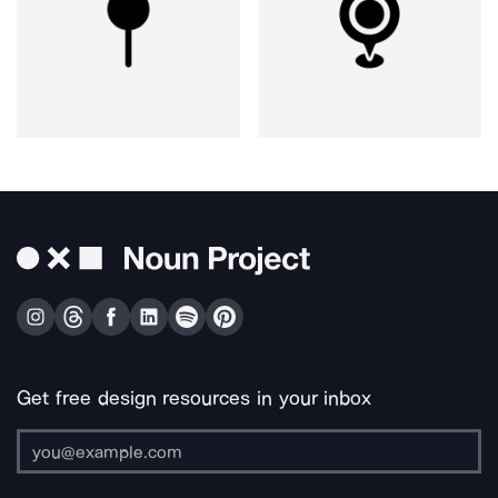
Get free design resources in your inbox