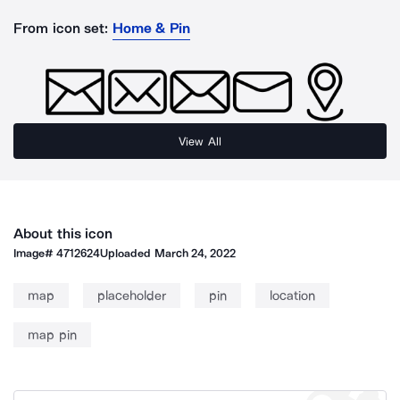
From icon set:
Home & Pin
View All
About this icon
Image#
4712624
Uploaded
March 24, 2022
map
placeholder
pin
location
map pin