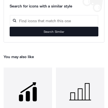
Search for icons with a similar style
Search Similar
You may also like