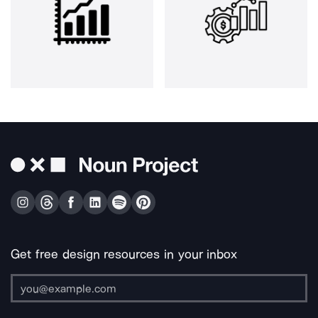
Get free design resources in your inbox