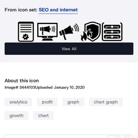
From icon set:
SEO and internet
View All
About this icon
Image#
3444103
Uploaded
January 10, 2020
analytics
profit
graph
chart graph
growth
chart