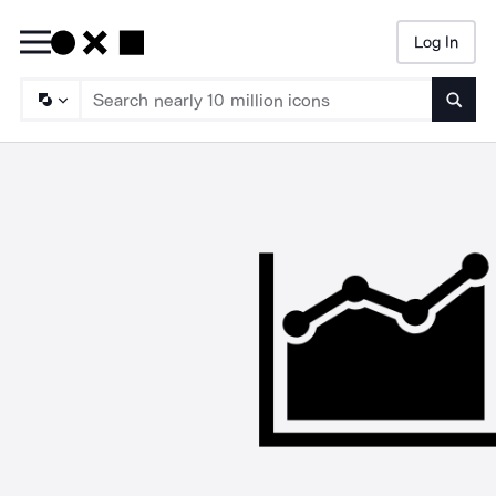
Log In
Searc