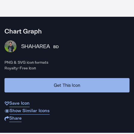
Chart Graph
SHAHAREA
BD
PNG & SVG icon formats
Royalty-Free Icon
Get This Icon
Save Icon
Show Similar Icons
Share