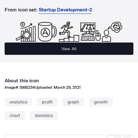
From icon set:
Startup Development-2
View All
About this icon
Image#
3995234
Uploaded
March 29, 2021
analytics
profit
graph
growth
chart
statistics