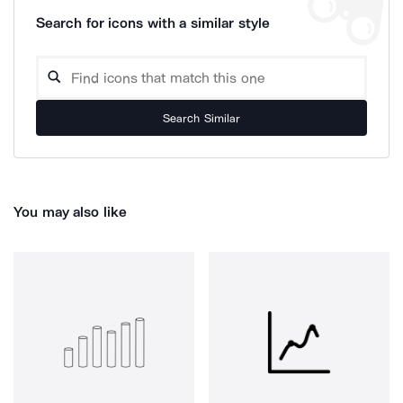
Search for icons with a similar style
Search Similar
You may also like