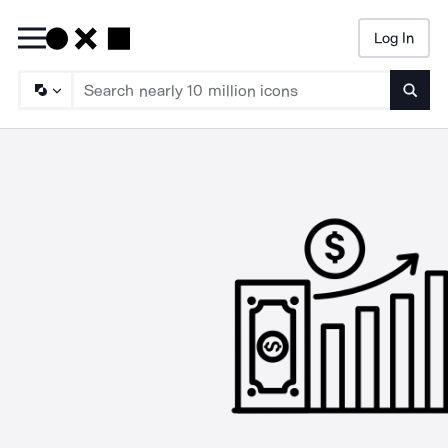
Log In
Searc