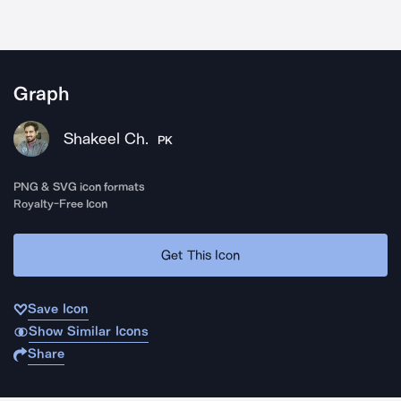
Graph
Shakeel Ch.
PK
PNG & SVG icon formats
Royalty-Free Icon
Get This Icon
Save Icon
Show Similar Icons
Share