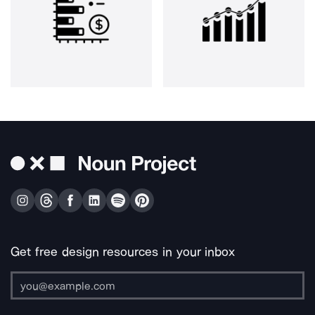
Get free design resources in your inbox