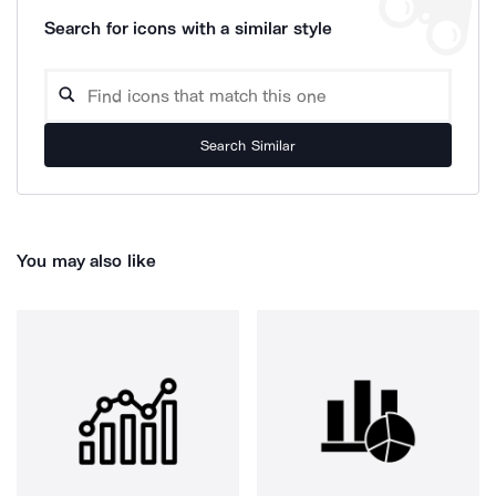
Search for icons with a similar style
Search Similar
You may also like