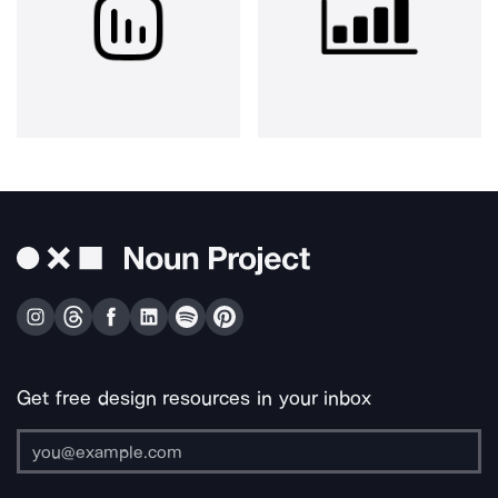
Get free design resources in your inbox