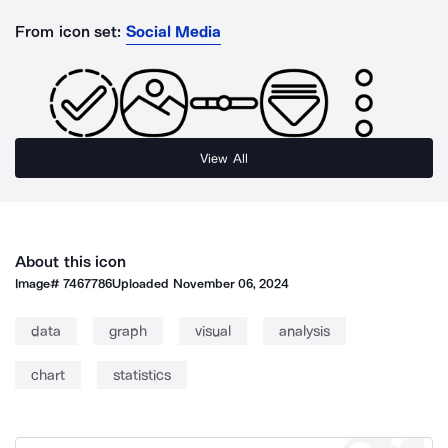
From icon set:
Social Media
View All
About this icon
Image#
7467786
Uploaded
November 06, 2024
data
graph
visual
analysis
chart
statistics