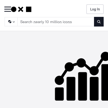
Log In
Searc