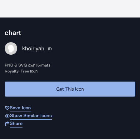
chart
khoiriyah
ID
PNG & SVG icon formats
Royalty-Free Icon
Get This Icon
Save Icon
Show Similar Icons
Share