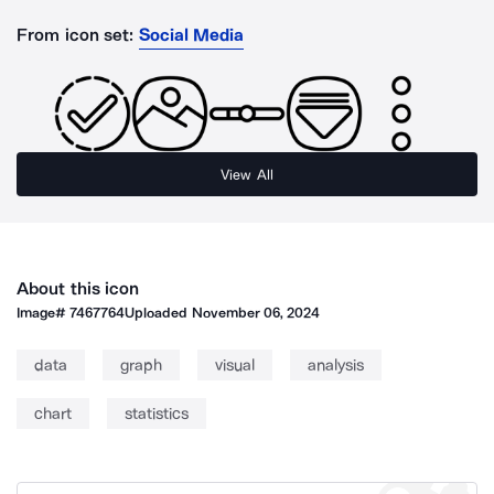
From icon set:
Social Media
View All
About this icon
Image#
7467764
Uploaded
November 06, 2024
data
graph
visual
analysis
chart
statistics