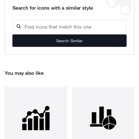
Search for icons with a similar style
Search Similar
You may also like