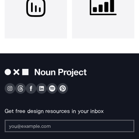
Get free design resources in your inbox