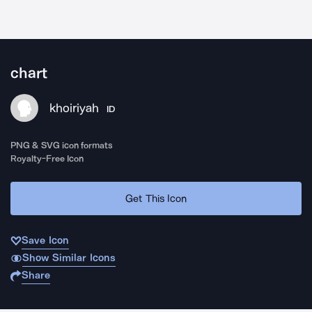
chart
khoiriyah
ID
PNG & SVG icon formats
Royalty-Free Icon
Get This Icon
Save Icon
Show Similar Icons
Share