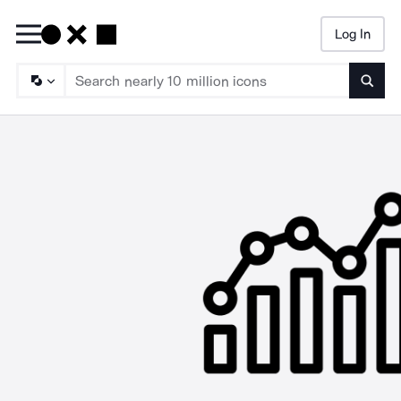
Log In
Searc