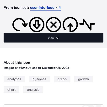
From icon set:
user interface - 4
View All
About this icon
Image#
6474048
Uploaded
December 28, 2023
analytics
business
graph
growth
chart
analysis