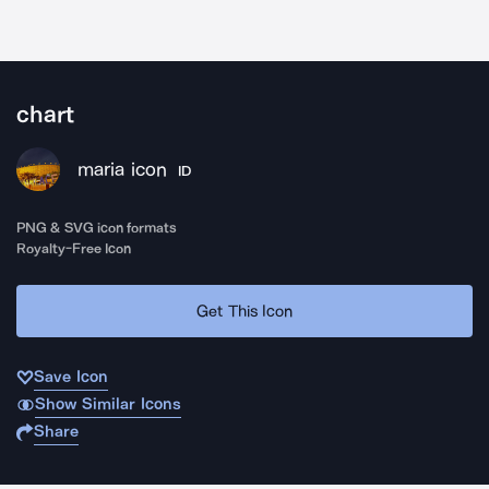
chart
maria icon
ID
PNG & SVG icon formats
Royalty-Free Icon
Get This Icon
Save Icon
Show Similar Icons
Share