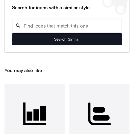
Search for icons with a similar style
Search Similar
You may also like