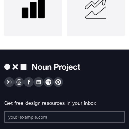
Get free design resources in your inbox