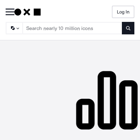
Log In
Searc