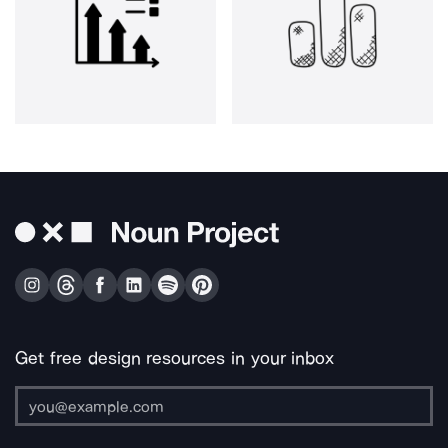
Get free design resources in your inbox