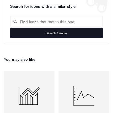
Search for icons with a similar style
Search Similar
You may also like