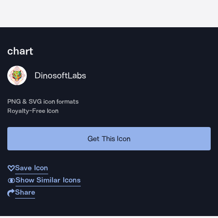
chart
DinosoftLabs
PNG & SVG icon formats
Royalty-Free Icon
Get This Icon
Save Icon
Show Similar Icons
Share