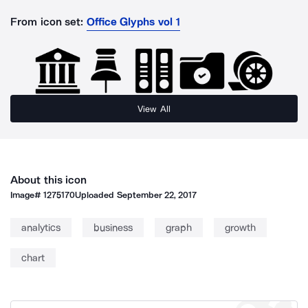
From icon set:
Office Glyphs vol 1
View All
About this icon
Image#
1275170
Uploaded
September 22, 2017
analytics
business
graph
growth
chart