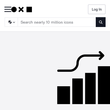
Log In
Searc