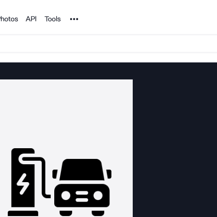
Noun Project
hotos
API
Tools