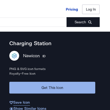
Pricing
Log In
Pricing
Log In
Search
Charging Station
Nawicon
ID
PNG & SVG icon formats
Royalty-Free Icon
Get This Icon
Save Icon
Show Similar Icons