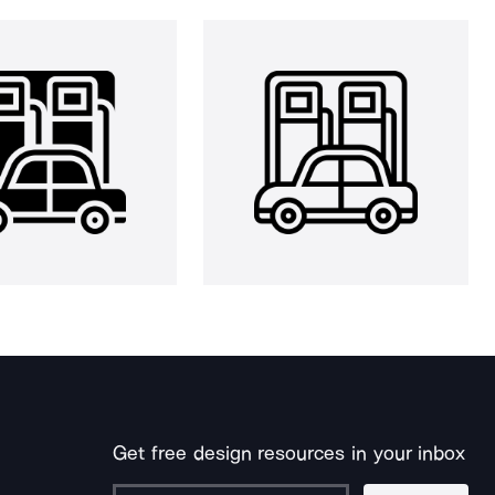
Get free design resources in your inbox