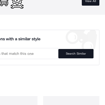
View All
ns with a similar style
Search Similar