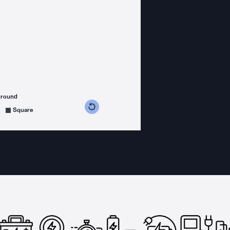
ground
s counterclockwise
grees clockwise
Square