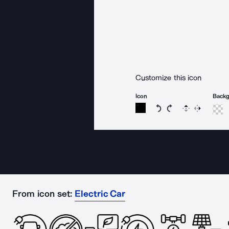
Customize this icon
Icon
Back
Rotate icon 15 degree
Rotate icon 15 de
Flip
Reverse
From icon set:
Electric Car