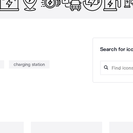
Search for ico
charging station