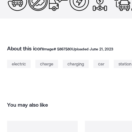
About this icon
Image#
5867580
Uploaded
June 21, 2023
electric
charge
charging
car
station
You may also like