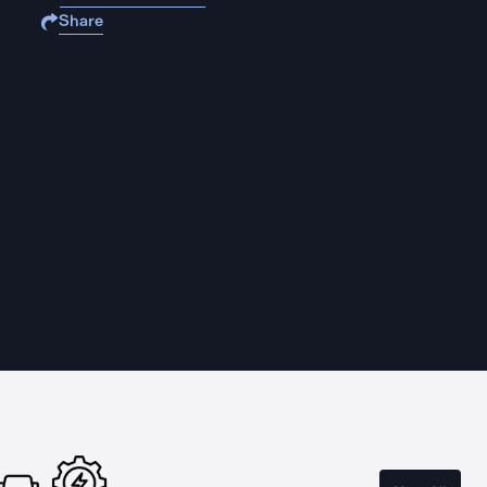
Share