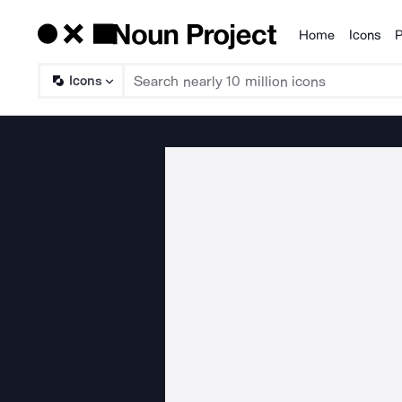
Home
Icons
P
Products
Icons