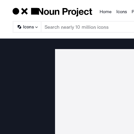
Home
Icons
P
Products
Icons