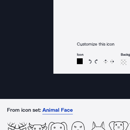
Customize this icon
Icon
Back
Rotate icon 15 degree
Rotate icon 15 de
Flip
Reverse
From icon set:
Animal Face