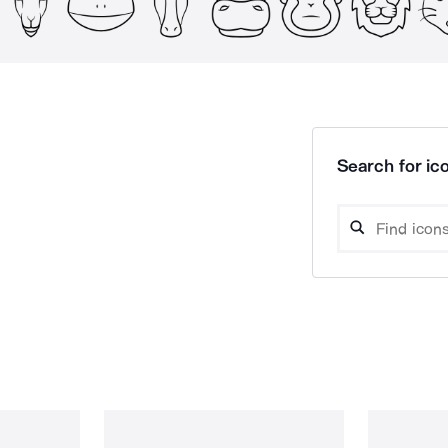
Search for ico