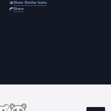
Show Similar Icons
Share