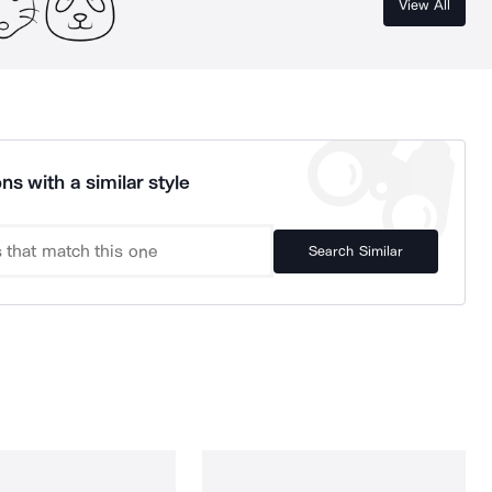
View All
ns with a similar style
Search Similar