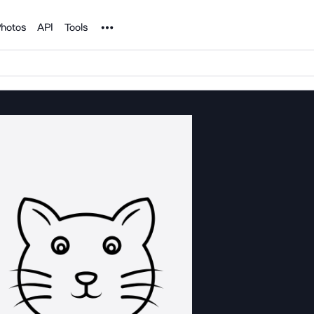
Noun Project
hotos
API
Tools