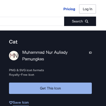
Pricing
Log In
Pricing
Log In
Search
Cat
Muhammad Nur Auliady
ID
Pamungkas
PNG & SVG icon formats
Royalty-Free Icon
Get This Icon
Save Icon