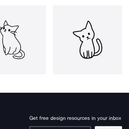
Get free design resources in your inbox