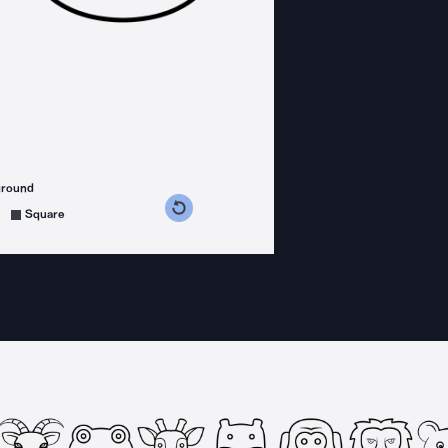
ground
s counterclockwise
grees clockwise
Square