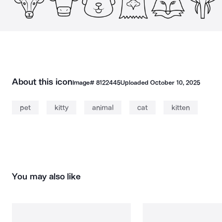
About this icon
Image#
8122445
Uploaded
October 10, 2025
pet
kitty
animal
cat
kitten
You may also like