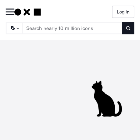
Log In
Searc