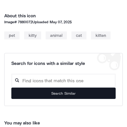
About this icon
Image#
7880072
Uploaded
May 07, 2025
pet
kitty
animal
cat
kitten
Search for icons with a similar style
Search Similar
You may also like