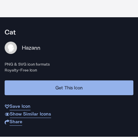
Cat
Hazann
PNG & SVG icon formats
Royalty-Free Icon
Get This Icon
Save Icon
Show Similar Icons
Share