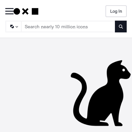
Log In
Searc