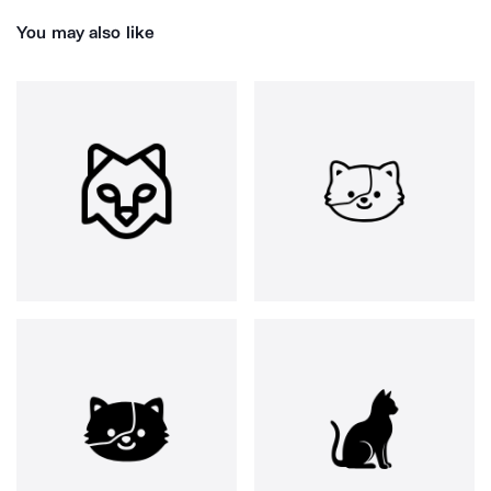
You may also like