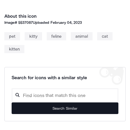
About this icon
Image#
5537087
Uploaded
February 04, 2023
pet
kitty
feline
animal
cat
kitten
Search for icons with a similar style
Search Similar