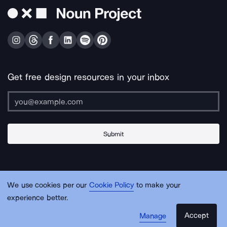
Get free design resources in your inbox
Submit
About Us
Contact Us
Support
Apps & Plugins
Jobs
Lingo
Legal
We use cookies per our
Cookie Policy
to make your
Sitemap
experience better.
Accept
Manage
© Noun Project Inc.