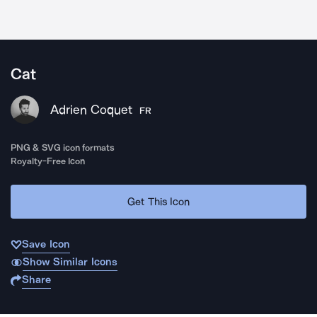
Cat
Adrien Coquet
FR
PNG & SVG icon formats
Royalty-Free Icon
Get This Icon
Save Icon
Show Similar Icons
Share