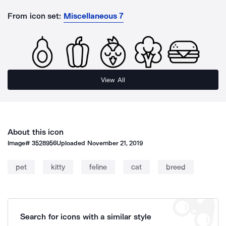
From icon set:
Miscellaneous 7
View All
About this icon
Image#
3528956
Uploaded
November 21, 2019
pet
kitty
feline
cat
breed
Search for icons with a similar style