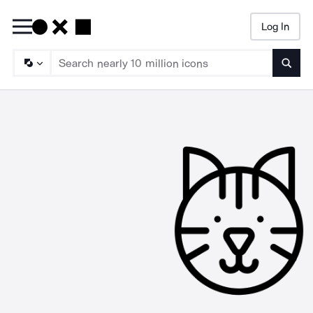
Log In
Searc