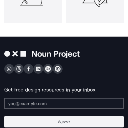
Get free design resources in your inbox
Submit