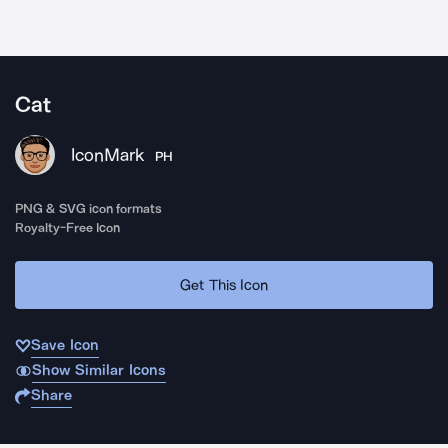
Cat
IconMark
PH
PNG & SVG icon formats
Royalty-Free Icon
Get This Icon
Save Icon
Show Similar Icons
Share