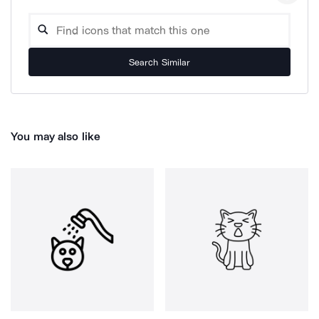
Search Similar
You may also like