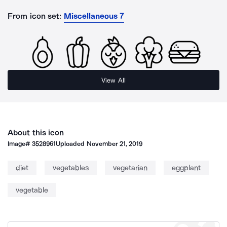
From icon set:
Miscellaneous 7
View All
About this icon
Image#
3528961
Uploaded
November 21, 2019
diet
vegetables
vegetarian
eggplant
vegetable