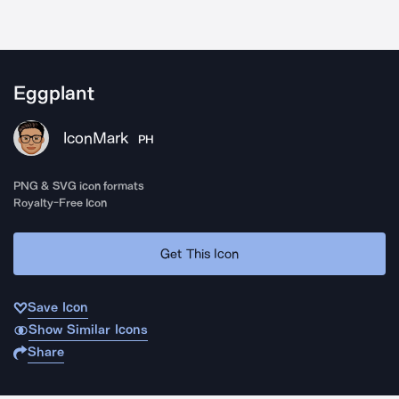
Eggplant
IconMark
PH
PNG & SVG icon formats
Royalty-Free Icon
Get This Icon
Save Icon
Show Similar Icons
Share