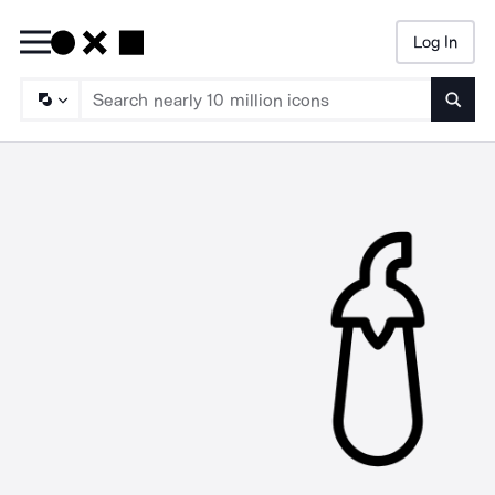
Log In
Searc