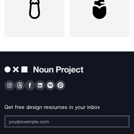
Get free design resources in your inbox