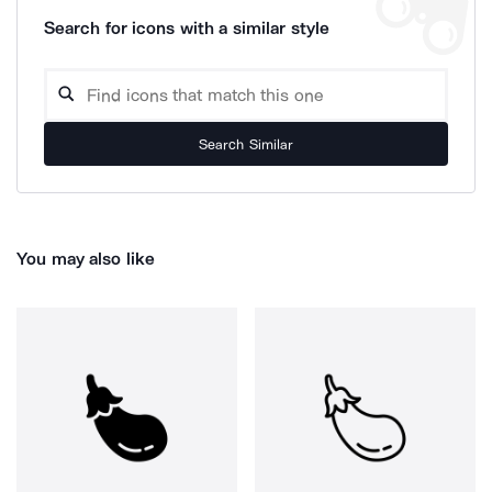
Search for icons with a similar style
Search Similar
You may also like